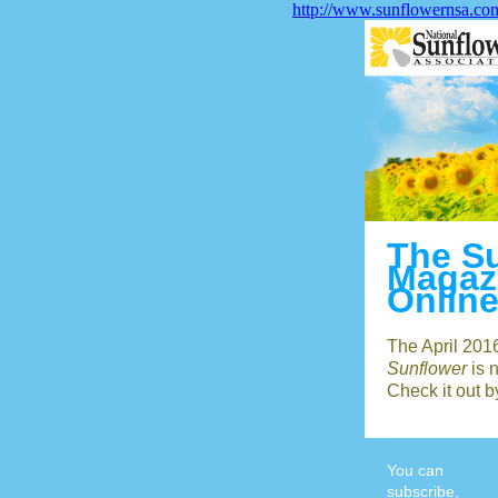
http://www.sunflowernsa.co
The S
Magaz
Onlin
The April 201
Sunflower
is 
Check it out 
You can
subscribe,