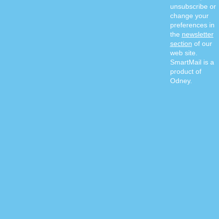
unsubscribe or
change your
preferences in
the
newsletter
section
of our
web site.
SmartMail is a
product of
Odney.