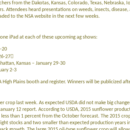
chers from the Dakotas, Kansas, Colorado, Texas, Nebraska, I
rs. Attendees heard presentations on weeds, insects, disease
loaded to the NSA website in the next few weeks.
y one iPad at each of these upcoming ag shows:
9-20
 26-27
attan, Kansas – January 29-30
uary 2-3
 High Plains booth and register. Winners will be publicized af
er crop last week. As expected USDA did not make big changes
 January 12 report. According to USDA, 2015 sunflower produc
p less than 1 percent from the October forecast. The 2015 cro
 Tight stocks and two smaller than expected production years 
ack growth. The large 2015 oil-type sunflower crop will allo