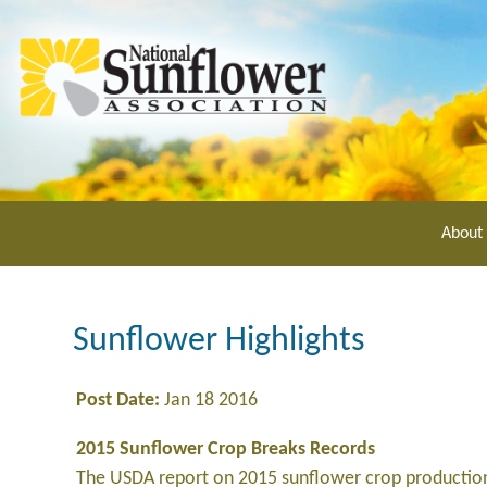
Skip
to
main
content
About
Sunflower Highlights
Post Date:
Jan 18 2016
2015 Sunflower Crop Breaks Records
The USDA report on 2015 sunflower crop production 