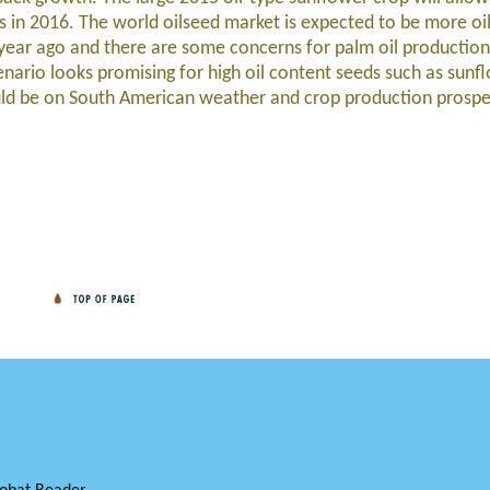
in 2016. The world oilseed market is expected to be more oil
 year ago and there are some concerns for palm oil production 
enario looks promising for high oil content seeds such as sun
ould be on South American weather and crop production prosp