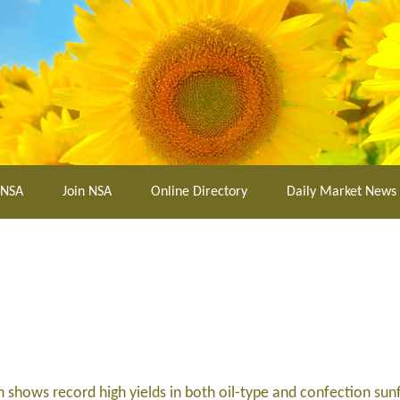
 NSA
Join NSA
Online Directory
Daily Market News
shows record high yields in both oil-type and confection sun