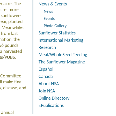
er acre. The
News & Events
acre, more
News
p sunflower-
Events
year, planted
Photo Gallery
e. Meanwhile,
Sunflower Statistics
 from last
nation, the
International Marketing
156 pounds
Research
ea harvested
Meal/WholeSeed Feeding
ss/PUBS
.
The Sunflower Magazine
Español
h Committee
Canada
l make final
About NSA
s, disease, and
Join NSA
Online Directory
EPublications
h annual