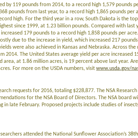
ased by 119 pounds from 2014, to a record high 1,579 pounds p
368 pounds from last year, to a record high 1,865 pounds per 
cord high. For the third year in a row, South Dakota is the to
ighest since 1999, at 1.23 billion pounds. Compared with last 
d increased 179 pounds to a record high 1,858 pounds per acr
stly due to the increase in yield, which increased 217 pounds
 yields were also achieved in Kansas and Nebraska. Across the 
m 2014. The United States average yield per acre increased 
 area, at 1.86 million acres, is 19 percent above last year. Ar
 acres. For more on the USDA numbers, visit
www.usda.gov/na
search requests for 2016, totaling $228,877. The NSA Researc
endations for the NSA Board of Directors. The NSA board wil
g in late February. Proposed projects include studies of insect
esearchers attended the National Sunflower Association’s 38t