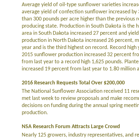
Average yield of oil-type sunflower varieties incre
average yield of confection sunflower increased by 
than 300 pounds per acre higher than the previous re
producing state. Production in South Dakota is the h
area in South Dakota increased 27 percent and yiel
production in North Dakota increased 26 percent, mo
year and is the third highest on record. Record high
2015 sunflower production increased 32 percent fro
from last year to a record high 1,625 pounds. Planted
increased 19 percent from last year to 1.80 million
2016 Research Requests Total Over $200,000
The National Sunflower Association received 11 re
met last week to review proposals and make recomm
decisions on funding during the annual spring meetin
production.
NSA Research Forum Attracts Large Crowd
Nearly 125 growers, industry representatives, and r