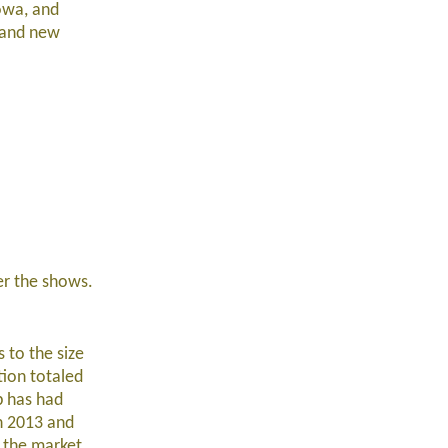
owa, and
, and new
ter the shows.
 to the size
tion totaled
p has had
in 2013 and
w the market