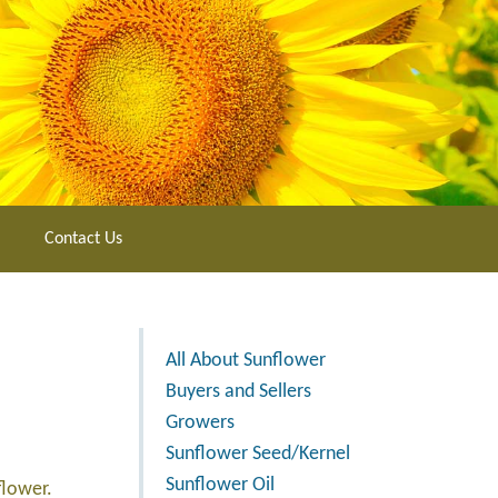
Contact Us
All About Sunflower
Buyers and Sellers
Growers
Sunflower Seed/Kernel
Sunflower Oil
flower.