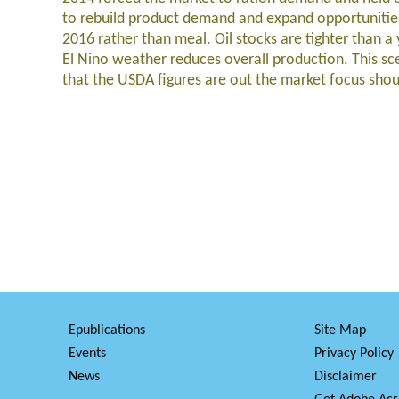
to rebuild product demand and expand opportunities 
2016 rather than meal. Oil stocks are tighter than a
El Nino weather reduces overall production. This sc
that the USDA figures are out the market focus sh
Epublications
Site Map
Events
Privacy Policy
News
Disclaimer