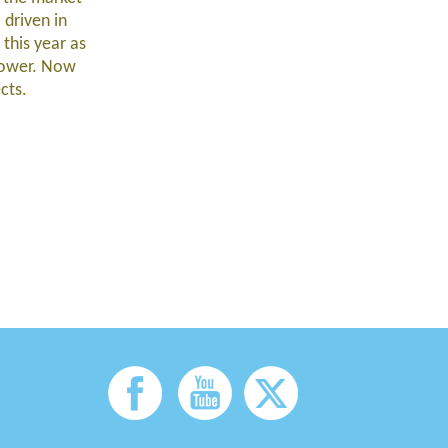
 driven in
this year as
flower. Now
ects.