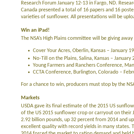
Research Forum January 12-13 in Fargo, ND. Resear
Canada presented a total of 16 papers and 16 poste
varieties of sunflower. All presentations will be up
Win an iPad!
The NSA’s High Plains committee will be giving awa
Cover Your Acres, Oberlin, Kansas – January 1
No-Till on the Plains, Salina, Kansas – January
Young Farmers and Ranchers Conference, Manh
CCTA Conference, Burlington, Colorado – Febr
For a chance to win, producers must stop by the NSA
Markets
USDA gave its final estimate of the 2015 US sunflow
of the US 2015 sunflower crop or carryout on their
2.92 billion pounds, up 32 percent from 2014 and u
excellent quality with record yields in many states.
2014 forced the market to ration demand and held b