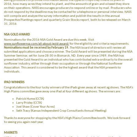
asking producers to provide information about the types of crops they intend to plant in
2016, how many acres they intend to plant, and the amounts of grain and oilseed they store
on their operations. NASS encourages producers to respond online or by mail. Producers who
do not respond by the deadline may be contacted for a telephone or personal interview. NASS
will compile and analyze the survey information and publish the results in the annual
Prospective Plantings report and quarterly Grain Stocks report, both to be released on March
31, 2016.
NSA GOLD AWARD
Nominations for the 2016 NSA Gold Award are due this week. Visit
www.sunflowernsa.com/all-about/gold-award/
for the eligibility and criteria requirements.
Nominations must be received by February 19.
The NSA board of directors will review all
submitted applications and choose a winner. The Gold Award will be presented during the NSA
Summer Seminar, set for June 28-30 in Bismarck, ND. Every year since 1989, the NSA has
presented the Gold Award to an individual who has contributed extra-ordinarily to the overall
sunflower industry, either through their occupation or through the National Sunflower
Association. This award is considered to be the highest award that the NSA presents to
individuals.
IPAD WINNERS
Congratulations to the four lucky winners of the iPads given away at recent ag shows. The NSA’s
High Plains committee gave away one iPad at four different ag shows. The winners are:
Patrick Hume (CCTA)
Larry Pridey (CCTA)
Joel Shaw (Cover Your Acres)
Seth Tracy (Kansas Independent Crop Consultants Annual Meeting)
Thanks to everyone for stopping by the NSA’s High Plains Committee booth. We look forward
to seeing you again next year.
MARKETS