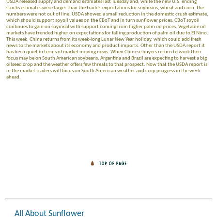
USDA released supply and demand estimates last Tuesday and, while the new U.S. ending
stocks estimates were larger than the trade's expectations for soybeans, wheat and corn, the
numbers were not out of line. USDA showed a small reduction in the domestic crush estimate,
which should support soyoil values on the CBoT and in turn sunflower prices. CBoT soyoil
continues to gain on soymeal with support coming from higher palm oil prices. Vegetable oil
markets have trended higher on expectations for falling production of palm oil due to El Nino.
This week, China returns from its week-long Lunar New Year holiday, which could add fresh
news to the markets about its economy and product imports. Other than the USDA report it
has been quiet in terms of market moving news. When Chinese buyers return to work their
focus may be on South American soybeans. Argentina and Brazil are expecting to harvest a big
oilseed crop and the weather offers few threats to that prospect. Now that the USDA report is
in the market traders will focus on South American weather and crop progress in the week
ahead.
All About Sunflower