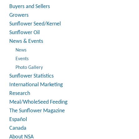
Buyers and Sellers
Growers
Sunflower Seed/Kernel
Sunflower Oil
News & Events
News
Events
Photo Gallery
Sunflower Statistics
International Marketing
Research
Meal/WholeSeed Feeding
The Sunflower Magazine
Español
Canada
About NSA