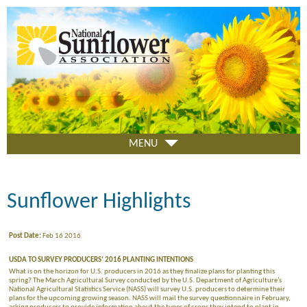
Skip
to
main
content
MENU
Sunflower Highlights
Post Date:
Feb 16 2016
USDA TO SURVEY PRODUCERS’ 2016 PLANTING INTENTIONS
What is on the horizon for U.S. producers in 2016 as they finalize plans for planting this
spring? The March Agricultural Survey conducted by the U.S. Department of Agriculture’s
National Agricultural Statistics Service (NASS) will survey U.S. producers to determine their
plans for the upcoming growing season. NASS will mail the survey questionnaire in February,