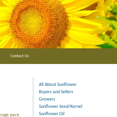
Contact Us
All About Sunflower
Buyers and Sellers
Growers
Sunflower Seed/Kernel
Sunflower Oil
erage pace.