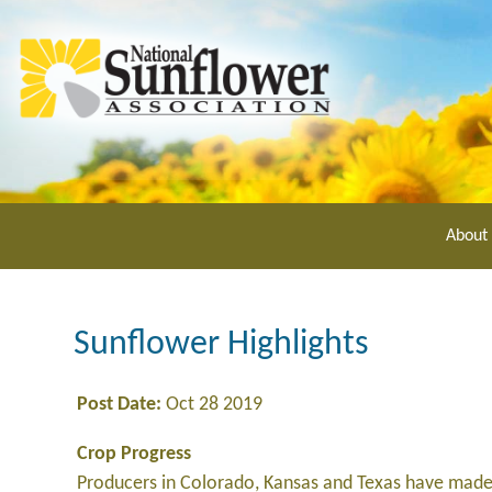
Skip
to
main
content
About
Sunflower Highlights
Post Date:
Oct 28 2019
Crop Progress
Producers in Colorado, Kansas and Texas have made 