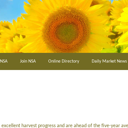
 NSA
Join NSA
Online Directory
Daily Market News
excellent harvest progress and are ahead of the five-year av