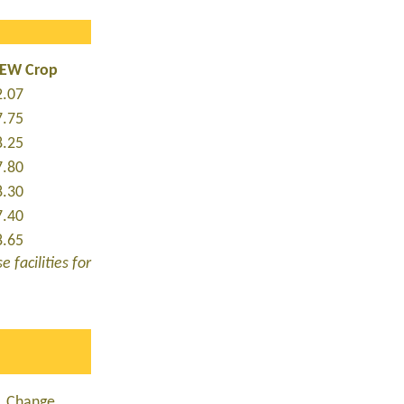
NEW Crop
2.07
7.75
8.25
7.80
8.30
7.40
8.65
 facilities for
Change