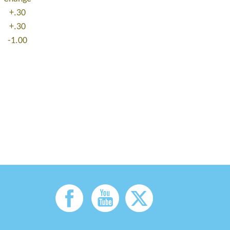
+.30
+.30
-1.00