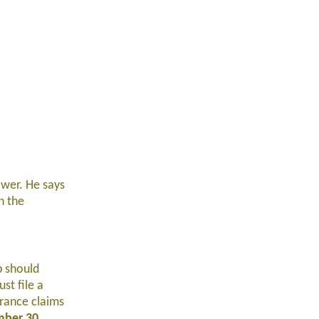
ower. He says
n the
p should
st file a
urance claims
ber 30
.