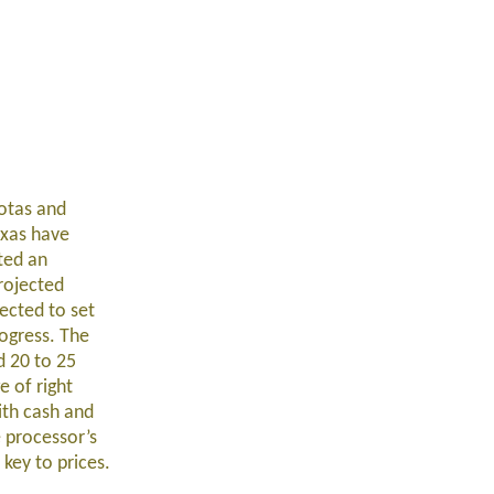
otas and
exas have
ted an
rojected
ected to set
ogress. The
d 20 to 25
e of right
ith cash and
 processor’s
key to prices.