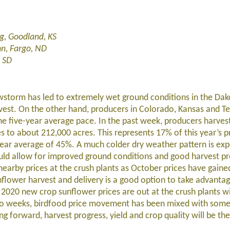
g, Goodland, KS
nn, Fargo, ND
 SD
wstorm has led to extremely wet ground conditions in the Dak
rvest. On the other hand, producers in Colorado, Kansas and T
he five-year average pace. In the past week, producers harves
s to about 212,000 acres. This represents 17% of this year’s p
-year average of 45%. A much colder dry weather pattern is exp
ould allow for improved ground conditions and good harvest pr
 nearby prices at the crush plants as October prices have gaine
unflower harvest and delivery is a good option to take advantag
, 2020 new crop sunflower prices are out at the crush plants w
two weeks, birdfood price movement has been mixed with some
 forward, harvest progress, yield and crop quality will be the 