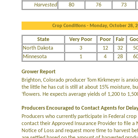
Harvested
80
76
73
Crop Conditions - Monday, October 28, 
State
Very Poor
Poor
Fair
Go
North Dakota
3
12
32
5
Minnesota
1
4
28
6
Grower Report
Brighton, Colorado producer Tom Kirkmeyer is anxiou
the little he has cut is still at about 15% moisture,
‘flowers. He expects average yields of 1,200 to 1,5
Producers Encouraged to Contact Agents for Dela
Producers who currently participate in Federal crop 
contact their Approved Insurance Provider to file a
Notice of Loss and request more time to harvest bef
are settled based on the amount of harvested produ