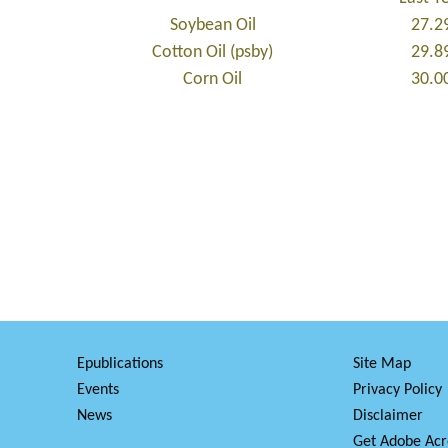
Soybean Oil
27.2
Cotton Oil (psby)
29.8
Corn Oil
30.0
Epublications
Site Map
Events
Privacy Policy
News
Disclaimer
Get Adobe Acr