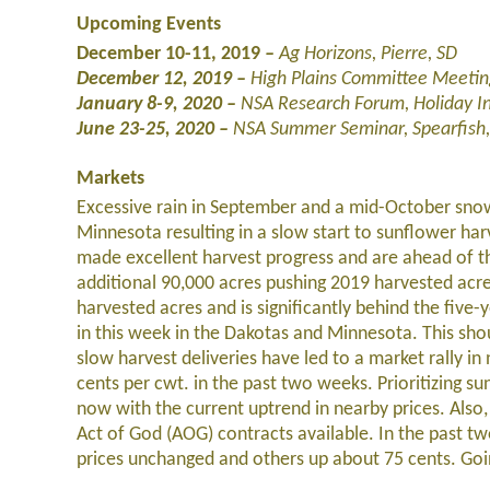
Upcoming Events
December 10-11, 2019
–
Ag Horizons, Pierre, SD
December 12, 2019 –
High Plains Committee Meetin
January 8-9, 2020 –
NSA Research Forum, Holiday I
June 23-25, 2020
–
NSA Summer Seminar, Spearfish,
Markets
Excessive rain in September and a mid-October sno
Minnesota resulting in a slow start to sunflower ha
made excellent harvest progress and are ahead of t
additional 90,000 acres pushing 2019 harvested acre
harvested acres and is significantly behind the five
in this week in the Dakotas and Minnesota. This sh
slow harvest deliveries have led to a market rally in
cents per cwt. in the past two weeks. Prioritizing s
now with the current uptrend in nearby prices. Also
Act of God (AOG) contracts available. In the past 
prices unchanged and others up about 75 cents. Going