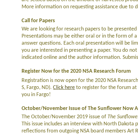
More information on requesting assistance due to d
Call for Papers
We are looking for research papers to be presented 
Presentations may be either oral or in the form of a 
answer questions. Each oral presentation will be li
you are interested in presenting a paper. You do not
indicated online and the author information. Subm
Register Now for the 2020 NSA Research Forum
Registration is now open for the 2020 NSA Research
S, Fargo, ND).
Click here
to register for the forum at 
you in Fargo!
October/November Issue of The Sunflower Now A
The October/November 2019 issue of
The Sunflow
This issue includes an interview with North Dakota 
reflections from outgoing NSA board members Art Ri