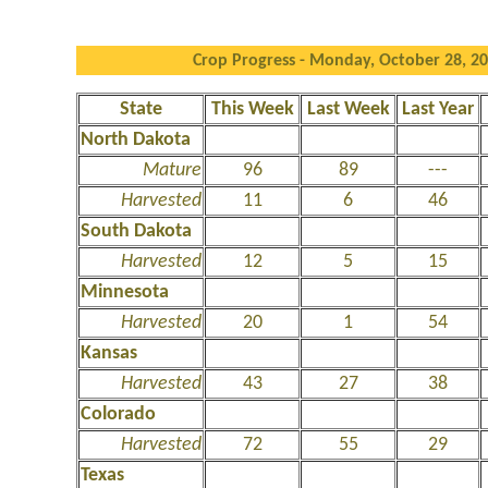
Crop Progress - Monday, October 28, 2
State
This Week
Last Week
Last Year
North Dakota
Mature
96
89
---
Harvested
11
6
46
South Dakota
Harvested
12
5
15
Minnesota
Harvested
20
1
54
Kansas
Harvested
43
27
38
Colorado
Harvested
72
55
29
Texas