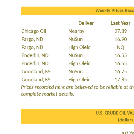
Weekly Prices Rec
Deliver
Last Year
Chicago Oil
Nearby
27.89
Fargo, ND
NuSun
16.90
Fargo, ND
High Oleic
NQ
Enderlin, ND
NuSun
16.55
Enderlin, ND
High Oleic
16.55
Goodland, KS
NuSun
16.75
Goodland, KS
High Oleic
17.85
Prices recorded here are believed to be reliable at the
complete market details.
U.S. CRUDE OIL VA
(dollars
Last Y