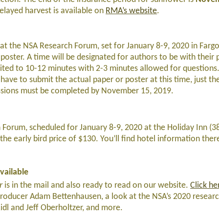
elayed harvest is available on
RMA’s website
.
at the NSA Research Forum, set for January 8-9, 2020 in Farg
poster. A time will be designated for authors to be with their
mited to 10-12 minutes with 2-3 minutes allowed for questions
 have to submit the actual paper or poster at this time, just t
issions must be completed by November 15, 2019.
 Forum, scheduled for January 8-9, 2020 at the Holiday Inn (3
the early bird price of $130. You’ll find hotel information ther
vailable
er
is in the mail and also ready to read on our website.
Click he
producer Adam Bettenhausen, a look at the NSA’s 2020 research
dl and Jeff Oberholtzer, and more.