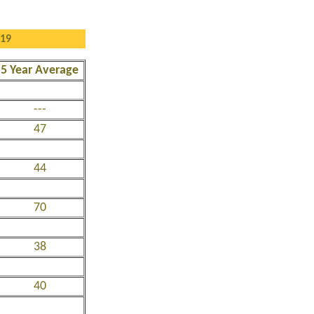
019
5 Year Average
---
47
44
70
38
40