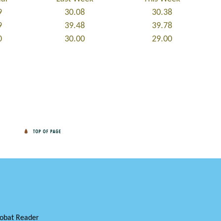
9
30.08
30.38
9
39.48
39.78
0
30.00
29.00
obat Reader