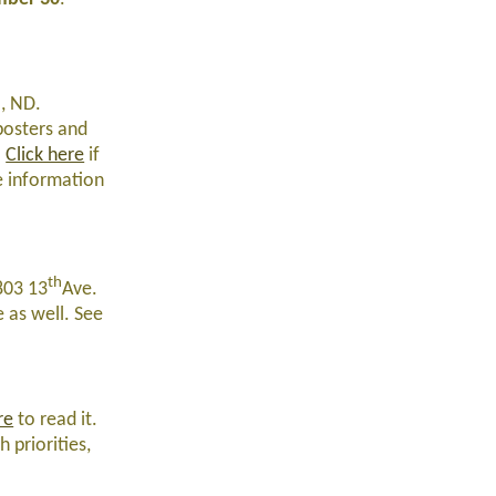
o, ND.
 posters and
.
Click here
if
he information
th
803 13
Ave.
e as well. See
re
to read it.
 priorities,