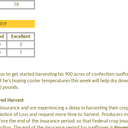
76
2019
od
Excellent
0
3
0
7
s to get started harvesting his 900 acres of confection sunfl
 but he’s hoping cooler temperatures this week will help dry dow
00 pounds.
yed Harvest
insurance and are experiencing a delay in harvesting their cro
 Notice of Loss and request more time to harvest. Producers mu
ore the end of the insurance period, so that Federal crop ins
ction. The end of the insurance period for sunflower is
Novem