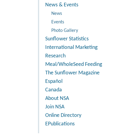
News & Events
News
Events
Photo Gallery
Sunflower Statistics
International Marketing
Research
Meal/WholeSeed Feeding
The Sunflower Magazine
Español
Canada
About NSA
Join NSA
Online Directory
EPublications