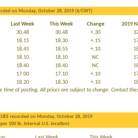
orded on Monday, October 28, 2019 ($/CWT)
Last Week
This Week
Change
2019 
30.48
30.48
+.30
3
18.15
18.30
+.15
1
18.45
18.55
+.10
1
18.10
18.10
NC
1
18.40
18.40
NC
1
17.00
17.10
+.10
1
18.20
18.30
+.10
1
 time of posting. All prices are subject to change. Contact these
LUES recorded on Monday, October 28, 2019
 per 100 lb. internal U.S. location)
ear
Last Week
This Week