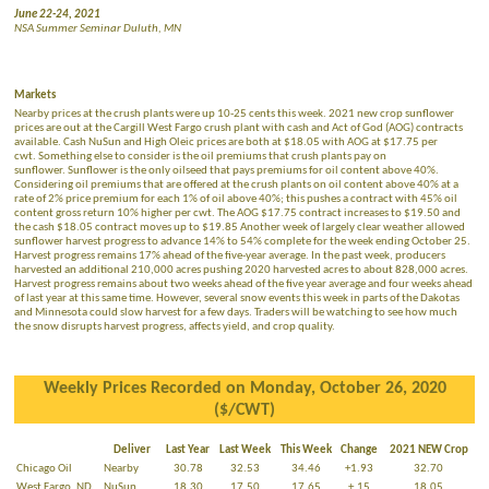
June 22-24, 2021
NSA Summer Seminar Duluth, MN
Markets
Nearby prices at the crush plants were up 10-25 cents this week. 2021 new crop sunflower
prices are out at the Cargill West Fargo crush plant with cash and Act of God (AOG) contracts
available. Cash NuSun and High Oleic prices are both at $18.05 with AOG at $17.75 per
cwt. Something else to consider is the oil premiums that crush plants pay on
sunflower. Sunflower is the only oilseed that pays premiums for oil content above 40%.
Considering oil premiums that are offered at the crush plants on oil content above 40% at a
rate of 2% price premium for each 1% of oil above 40%; this pushes a contract with 45% oil
content gross return 10% higher per cwt. The AOG $17.75 contract increases to $19.50 and
the cash $18.05 contract moves up to $19.85 Another week of largely clear weather allowed
sunflower harvest progress to advance 14% to 54% complete for the week ending October 25.
Harvest progress remains 17% ahead of the five-year average. In the past week, producers
harvested an additional 210,000 acres pushing 2020 harvested acres to about 828,000 acres.
Harvest progress remains about two weeks ahead of the five year average and four weeks ahead
of last year at this same time. However, several snow events this week in parts of the Dakotas
and Minnesota could slow harvest for a few days. Traders will be watching to see how much
the snow disrupts harvest progress, affects yield, and crop quality.
Weekly Prices Recorded on Monday, October 26, 2020
($/CWT)
Deliver
Last Year
Last Week
This Week
Change
2021 NEW Crop
Chicago Oil
Nearby
30.78
32.53
34.46
+1.93
32.70
West Fargo, ND
NuSun
18.30
17.50
17.65
+.15
18.05