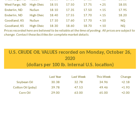
West Fargo, ND
High Oleic
18.55
17.50
17.75
+.25
18.05
Enderlin, ND
NuSun
18.10
17.35
17.50
+.15
17.95
Enderlin, ND
High Oleic
18.40
17.55
17.70
+.15
18.20
Goodland, KS
NuSun
17.10
17.60
17.70
+.10
NQ
Goodland, KS
High Oleic
18.30
18.60
18.70
+.10
NQ
Prices recorded here are believed to be reliable at the time of posting. All prices are subject to
change. Contact these facilities for complete market details.
U.S. CRUDE OIL VALUES recorded on Monday, October 26,
2020
(dollars per 100 lb. internal U.S. location)
Last Year
Last Week
This Week
Change
Soybean Oil
30.38
32.78
34.96
+2.18
Cotton Oil (psby)
39.78
47.53
49.46
+1.93
Corn Oil
29.00
63.00
65.00
+2.00