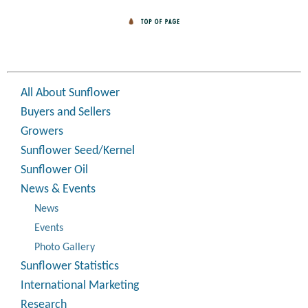
All About Sunflower
Buyers and Sellers
Growers
Sunflower Seed/Kernel
Sunflower Oil
News & Events
News
Events
Photo Gallery
Sunflower Statistics
International Marketing
Research