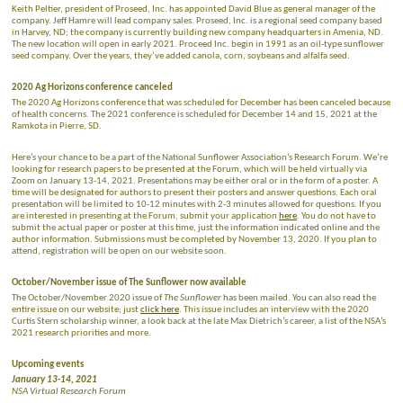
Keith Peltier, president of Proseed, Inc. has appointed David Blue as general manager of the
company. Jeff Hamre will lead company sales. Proseed, Inc. is a regional seed company based
in Harvey, ND; the company is currently building new company headquarters in Amenia, ND.
The new location will open in early 2021. Proceed Inc. begin in 1991 as an oil-type sunflower
seed company. Over the years, they’ve added canola, corn, soybeans and alfalfa seed.
2020 Ag Horizons conference canceled
The 2020 Ag Horizons conference that was scheduled for December has been canceled because
of health concerns. The 2021 conference is scheduled for December 14 and 15, 2021 at the
Ramkota in Pierre, SD.
Here’s your chance to be a part of the National Sunflower Association’s Research Forum. We’re
looking for research papers to be presented at the Forum, which will be held virtually via
Zoom on January 13-14, 2021. Presentations may be either oral or in the form of a poster. A
time will be designated for authors to present their posters and answer questions. Each oral
presentation will be limited to 10-12 minutes with 2-3 minutes allowed for questions. If you
are interested in presenting at the Forum, submit your application
here
. You do not have to
submit the actual paper or poster at this time, just the information indicated online and the
author information. Submissions must be completed by November 13, 2020. If you plan to
attend, registration will be open on our website soon.
October/November issue of The Sunflower now available
The October/November 2020 issue of
The Sunflower
has been mailed. You can also read the
entire issue on our website; just
click here
. This issue includes an interview with the 2020
Curtis Stern scholarship winner, a look back at the late Max Dietrich’s career, a list of the NSA’s
2021 research priorities and more.
Upcoming events
January 13-14, 2021
NSA Virtual Research Forum