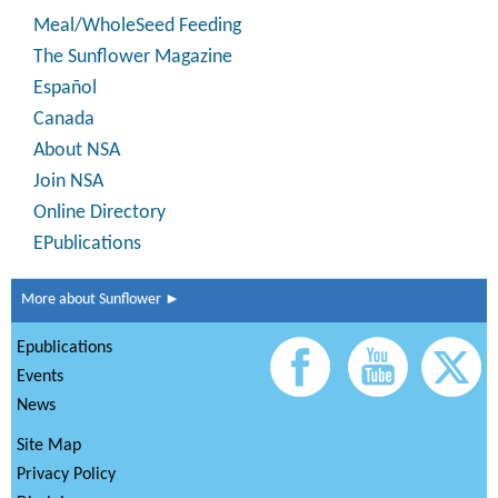
Meal/WholeSeed Feeding
The Sunflower Magazine
Español
Canada
About NSA
Join NSA
Online Directory
EPublications
More about Sunflower ►
Epublications
Events
News
Site Map
Privacy Policy