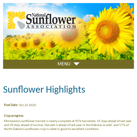
Skip
to
main
content
MENU
Sunflower Highlights
Post Date:
Oct 26 2020
Crop progress
Minnesota's sunflower harvest is nearly complete at 95% harvested, 45 days ahead of last year
and 30 days ahead of normal. Harvest is ahead of last year in the Dakotas as well, and 57% of
North Dakota's sunflower crop is rated in good to excellent condition.