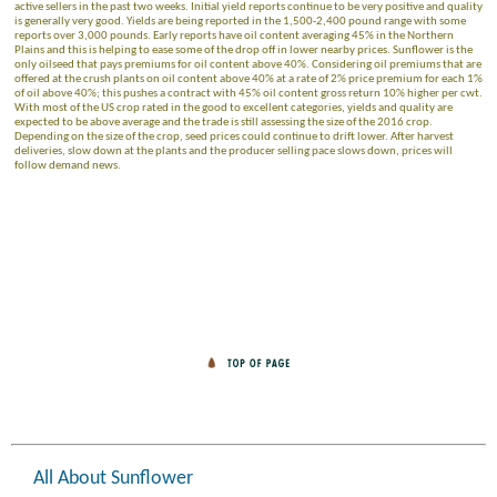
active sellers in the past two weeks. Initial yield reports continue to be very positive and quality
is generally very good. Yields are being reported in the 1,500-2,400 pound range with some
reports over 3,000 pounds. Early reports have oil content averaging 45% in the Northern
Plains and this is helping to ease some of the drop off in lower nearby prices. Sunflower is the
only oilseed that pays premiums for oil content above 40%. Considering oil premiums that are
offered at the crush plants on oil content above 40% at a rate of 2% price premium for each 1%
of oil above 40%; this pushes a contract with 45% oil content gross return 10% higher per cwt.
With most of the US crop rated in the good to excellent categories, yields and quality are
expected to be above average and the trade is still assessing the size of the 2016 crop.
Depending on the size of the crop, seed prices could continue to drift lower. After harvest
deliveries, slow down at the plants and the producer selling pace slows down, prices will
follow demand news.
All About Sunflower