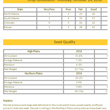
Crop Conditions - Monday, October 24, 2016
State
Very Poor
Poor
Fair
Good
E
North Dakota
1
4
23
66
South Dakota
1
4
33
57
Colorado
0
4
26
62
Kansas
1
3
28
62
Seed Quality
High Plains
2016
20
Oil Content
41.8%
41
Foreign Material
7.4%
6.
Moisture
6.3%
7.
Test Weight
31.7 lbs
31.4
Northern Plains
2016
20
Oil Content
44.3%
41
Foreign Material
4.0%
4.
Moisture
9.8%
10
Test Weight
30.5 lbs
27.8
Markets
Harvest pressure and large seed deliveries to the crush plants have caused nearby sunflower
prices to slide last week. Harvest is rolling in the Northern Plains and producers have been very