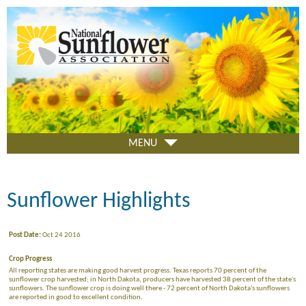
Skip
to
main
content
MENU
Sunflower Highlights
Post Date:
Oct 24 2016
Crop Progress
All reporting states are making good harvest progress. Texas reports 70 percent of the
sunflower crop harvested; in North Dakota, producers have harvested 38 percent of the state's
sunflowers. The sunflower crop is doing well there - 72 percent of North Dakota's sunflowers
are reported in good to excellent condition.