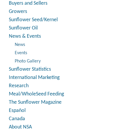
Buyers and Sellers
Growers
Sunflower Seed/Kernel
Sunflower Oil
News & Events
News
Events
Photo Gallery
Sunflower Statistics
International Marketing
Research
Meal/WholeSeed Feeding
The Sunflower Magazine
Español
Canada
About NSA