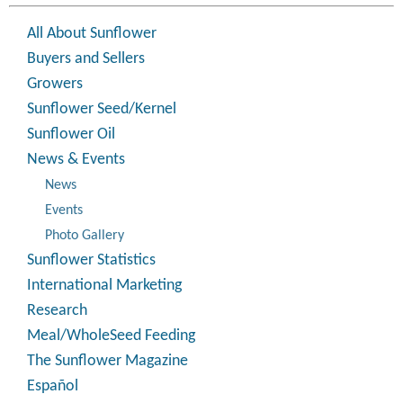
All About Sunflower
Buyers and Sellers
Growers
Sunflower Seed/Kernel
Sunflower Oil
News & Events
News
Events
Photo Gallery
Sunflower Statistics
International Marketing
Research
Meal/WholeSeed Feeding
The Sunflower Magazine
Español