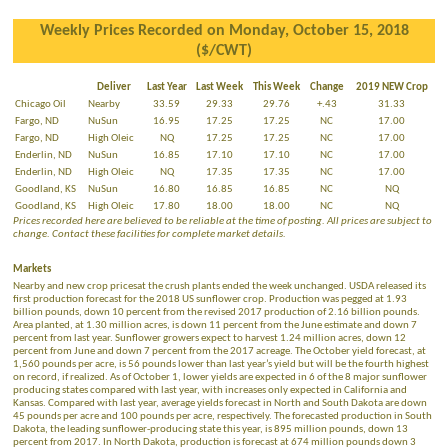
Weekly Prices Recorded on Monday, October 15, 2018
($/CWT)
Deliver
Last Year
Last Week
This Week
Change
2019 NEW Crop
Chicago Oil
Nearby
33.59
29.33
29.76
+.43
31.33
Fargo, ND
NuSun
16.95
17.25
17.25
NC
17.00
Fargo, ND
High Oleic
NQ
17.25
17.25
NC
17.00
Enderlin, ND
NuSun
16.85
17.10
17.10
NC
17.00
Enderlin, ND
High Oleic
NQ
17.35
17.35
NC
17.00
Goodland, KS
NuSun
16.80
16.85
16.85
NC
NQ
Goodland, KS
High Oleic
17.80
18.00
18.00
NC
NQ
Prices recorded here are believed to be reliable at the time of posting. All prices are subject to
change. Contact these facilities for complete market details.
Markets
Nearby and new crop pricesat the crush plants ended the week unchanged. USDA released its
first production forecast for the 2018 US sunflower crop. Production was pegged at 1.93
billion pounds, down 10 percent from the revised 2017 production of 2.16 billion pounds.
Area planted, at 1.30 million acres, is down 11 percent from the June estimate and down 7
percent from last year. Sunflower growers expect to harvest 1.24 million acres, down 12
percent from June and down 7 percent from the 2017 acreage. The October yield forecast, at
1,560 pounds per acre, is 56 pounds lower than last year’s yield but will be the fourth highest
on record, if realized. As of October 1, lower yields are expected in 6 of the 8 major sunflower
producing states compared with last year, with increases only expected in California and
Kansas. Compared with last year, average yields forecast in North and South Dakota are down
45 pounds per acre and 100 pounds per acre, respectively. The forecasted production in South
Dakota, the leading sunflower-producing state this year, is 895 million pounds, down 13
percent from 2017. In North Dakota, production is forecast at 674 million pounds down 3