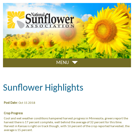
Skip
to
main
content
MENU
Sunflower Highlights
Post Date:
Oct 15 2018
Crop Progress
Cool and wet weather conditions hampered harvest progress in Minnesota; grwers report the
harvest there is 17 percent complete, well behind the average of 32 percent for this time.
Harvest in Kansas is right on track though, with 16 percent of the crop reported harvested; the
average is 15 percent.