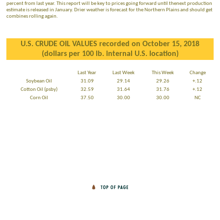
percent from last year. This report will be key to prices going forward until thenext production
estimate is released in January. Drier weather is forecast for the Northern Plains and should get
combines rolling again.
U.S. CRUDE OIL VALUES recorded on October 15, 2018
(dollars per 100 lb. internal U.S. location)
Last Year
Last Week
This Week
Change
Soybean Oil
31.09
29.14
29.26
+.12
Cotton Oil (psby)
32.59
31.64
31.76
+.12
Corn Oil
37.50
30.00
30.00
NC