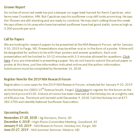
Grower Report
Six inches of snow last week has put a damper on sugar beet harvest for Kevin Capistran, who
farms near Crookston, MN. But Capistran says his sunflower crop still looks promising. He says
the ‘flowers are still standing and are ready to combine. He may start cutting those this week.
He says others in his area who have harvested sunflower have had good yields, some as high as
3,300 pounds per acre.
Call for Papers
We are looking for research papers to be presented at the NSA Research Forum, set for January
9-10, 2019 in Fargo, ND. Presentations may be either oral or in the form of a poster. A time will
be designated for authors to be with their posters and answer questions. Each oral
presentation will be limited to 10-12 minutes with 2-3 minutes allowed for questions.
Click
here
if you are interested in presenting a paper. You do not have to submit the actual paper or
poster at this time, just the information indicated online and the author information.
Submissions must be completed by November 16, 2018.
Register Now for the 2019 NSA Research Forum
Registration is now open for the 2019 NSA Research Forum, scheduled for January 9-10, 2019
th
at the Holiday Inn (3803 13
Avenue South, Fargo).
Click here
to register for the forum at the
early bird price of $130. A block of rooms has been reserved at the Holiday Inn at a nightly rate
of $98 plus tax. The block will be held until December 9, 2018. Call the Holiday Inn at 877-
282-2700 and identify National Sunflower Association.
Upcoming Events
November 27-28, 2018
–
Ag Horizons, Pierre, SD
December 4, 2018 –
High Plains Committee Meeting, Goodland, KS
January 9-10, 2019
– NSA Research Forum, Holiday Inn, Fargo, ND
June 25-27, 2019
– NSA Summer Seminar, Medora, ND