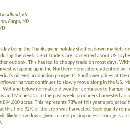
,Goodland, KS
Inn, Fargo, ND
 ND
rsday being the Thanksgiving holiday shutting down markets on
e during the week. CBoT traders are concerned about US soyb
er outlook. This has led to choppy trade on most days. Wit
vest wrapping up in the Northern Hemisphere attention will 
a's oilseed production prospects. Sunflower prices at the c
unflower harvest continues to slowly move along in the US. Mo
DA. Wet and below normal cold weather continues to hamper h
tas and Minnesota. In the past week, producers harvested an a
 894,000 acres. This represents 78% of this year’s projected 
 at this time 92% of the crop was harvested. Seed quality rema
ll likely slow down given current pricing unless storage is an 
9.