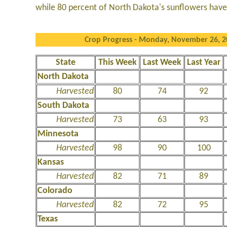
while 80 percent of North Dakota's sunflowers hav
Crop Progress - Monday, November 26, 
State
This Week
Last Week
Last Year
North Dakota
Harvested
80
74
92
South Dakota
Harvested
73
63
93
Minnesota
Harvested
98
90
100
Kansas
Harvested
82
71
89
Colorado
Harvested
82
72
95
Texas