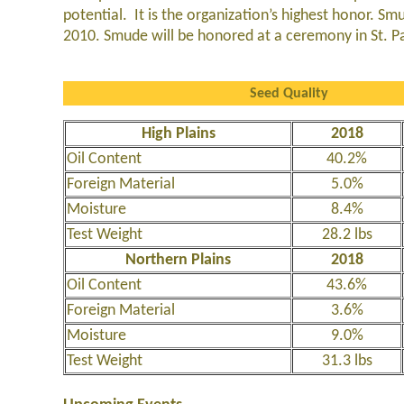
potential. It is the organization’s highest honor. S
2010. Smude will be honored at a ceremony in St. 
Seed Quality
High Plains
2018
Oil Content
40.2%
Foreign Material
5.0%
Moisture
8.4%
Test Weight
28.2 lbs
Northern Plains
2018
Oil Content
43.6%
Foreign Material
3.6%
Moisture
9.0%
Test Weight
31.3 lbs