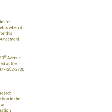
im for
efits when it
or this
nouncement.
th
 13
Avenue
ved at the
t 877-282-2700
esearch
ction in the
 or
zation