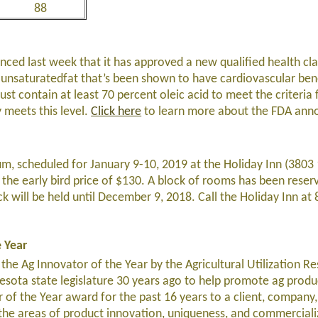
88
ced last week that it has approved a new qualified health cla
nounsaturatedfat that’s been shown to have cardiovascular ben
st contain at least 70 percent oleic acid to meet the criteria f
y meets this level.
Click here
to learn more about the FDA an
m, scheduled for January 9-10, 2019 at the Holiday Inn (3803
 the early bird price of $130. A block of rooms has been reser
ock will be held until December 9, 2018. Call the Holiday Inn a
 Year
e Ag Innovator of the Year by the Agricultural Utilization R
esota state legislature 30 years ago to help promote ag produ
 of the Year award for the past 16 years to a client, company,
 the areas of product innovation, uniqueness, and commerciali