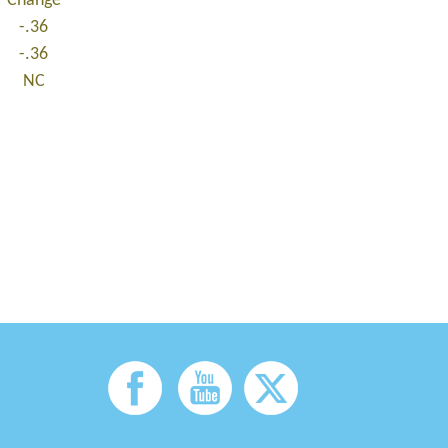
Change
-.36
-.36
NC