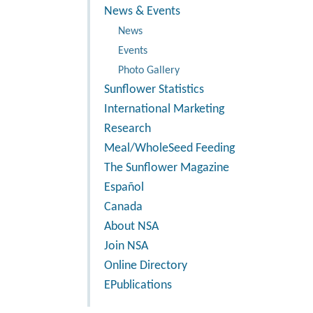
News & Events
News
Events
Photo Gallery
Sunflower Statistics
International Marketing
Research
Meal/WholeSeed Feeding
The Sunflower Magazine
Español
Canada
About NSA
Join NSA
Online Directory
EPublications