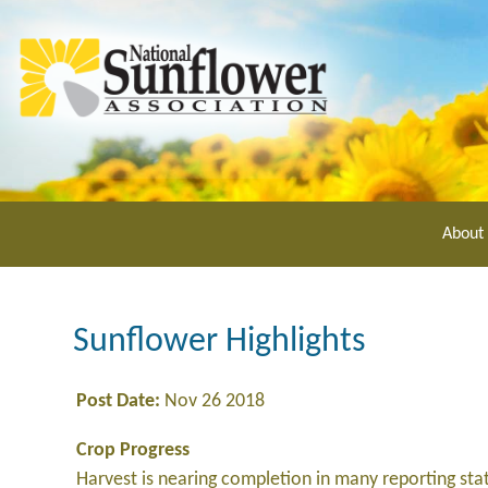
Skip
to
main
content
About
Sunflower Highlights
Post Date:
Nov 26 2018
Crop Progress
Harvest is nearing completion in many reporting sta