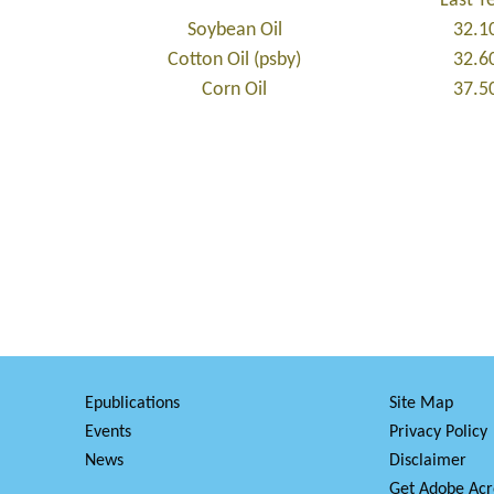
Last Y
Soybean Oil
32.1
Cotton Oil (psby)
32.6
Corn Oil
37.5
Epublications
Site Map
Events
Privacy Policy
News
Disclaimer
Get Adobe Acr