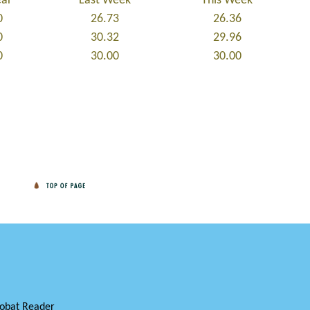
ear
Last Week
This Week
0
26.73
26.36
0
30.32
29.96
0
30.00
30.00
obat Reader