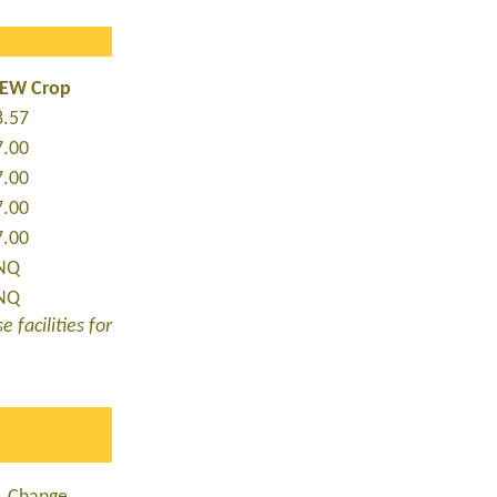
NEW Crop
8.57
7.00
7.00
7.00
7.00
NQ
NQ
 facilities for