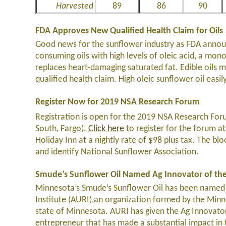
Harvested
89
86
90
FDA Approves New Qualified Health Claim for Oils
Good news for the sunflower industry as FDA announ
consuming oils with high levels of oleic acid, a mo
replaces heart-damaging saturated fat. Edible oils mu
qualified health claim. High oleic sunflower oil easil
Register Now for 2019 NSA Research Forum
Registration is open for the 2019 NSA Research Foru
South, Fargo).
Click here
to register for the forum at
Holiday Inn at a nightly rate of $98 plus tax. The bl
and identify National Sunflower Association.
Smude’s Sunflower Oil Named Ag Innovator of the
Minnesota’s Smude’s Sunflower Oil has been named th
Institute (AURI),an organization formed by the Minn
state of Minnesota. AURI has given the Ag Innovator
entrepreneur that has made a substantial impact in