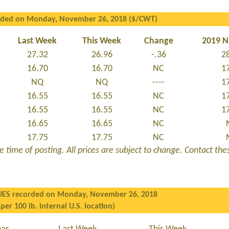
rded on Monday, November 26, 2018 ($/CWT)
Last Week
This Week
Change
2019 
27.32
26.96
-.36
2
16.70
16.70
NC
1
NQ
NQ
----
1
16.55
16.55
NC
1
16.55
16.55
NC
1
16.65
16.65
NC
17.75
17.75
NC
 time of posting. All prices are subject to change. Contact these
UES recorded on Monday, November 26, 2018
 per 100 lb. internal U.S. location)