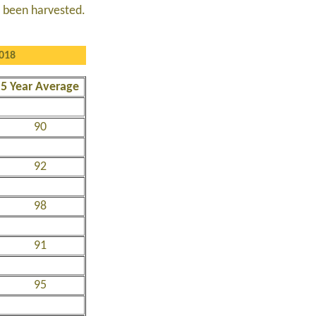
e been harvested.
2018
5 Year Average
90
92
98
91
95