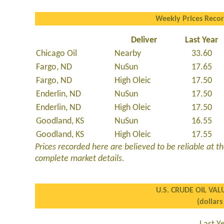
Weekly Prices Reco
Deliver
Last Year
Chicago Oil
Nearby
33.60
Fargo, ND
NuSun
17.65
Fargo, ND
High Oleic
17.50
Enderlin, ND
NuSun
17.50
Enderlin, ND
High Oleic
17.50
Goodland, KS
NuSun
16.55
Goodland, KS
High Oleic
17.55
Prices recorded here are believed to be reliable at the
complete market details.
U.S. CRUDE OIL VAL
(dollars