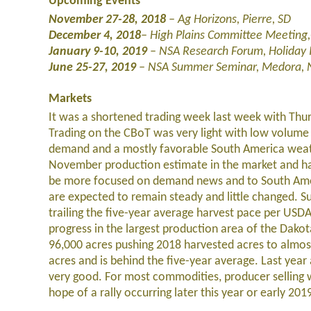
Upcoming Events
November 27-28, 2018
–
Ag Horizons, Pierre, SD
December 4, 2018
–
High Plains Committee Meeting
January 9-10, 2019
– NSA Research Forum, Holiday 
June 25-27, 2019
– NSA Summer Seminar, Medora,
Markets
It was a shortened trading week last week with Thu
Trading on the CBoT was very light with low volum
demand and a mostly favorable South America weath
November production estimate in the market and har
be more focused on demand news and to South Americ
are expected to remain steady and little changed. S
trailing the five-year average harvest pace per US
progress in the largest production area of the Dako
96,000 acres pushing 2018 harvested acres to almost
acres and is behind the five-year average. Last year
very good. For most commodities, producer selling wi
hope of a rally occurring later this year or early 201