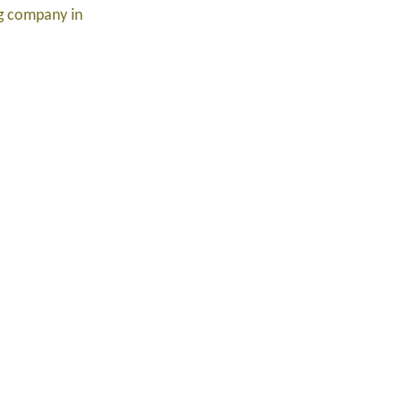
ng company in