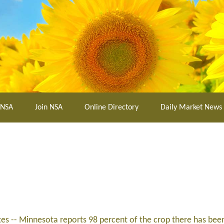
 NSA
Join NSA
Online Directory
Daily Market News
tes -- Minnesota reports 98 percent of the crop there has bee