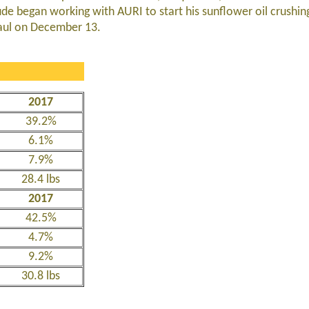
mude began working with AURI to start his sunflower oil crushi
Paul on December 13.
2017
39.2%
6.1%
7.9%
28.4 lbs
2017
42.5%
4.7%
9.2%
30.8 lbs