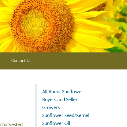
Contact Us
All About Sunflower
Buyers and Sellers
Growers
Sunflower Seed/Kernel
Sunflower Oil
n harvested