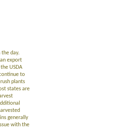
 the day.
ean export
h the USDA
continue to
rush plants
st states are
arvest
dditional
harvested
ins generally
issue with the