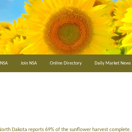
 NSA
Join NSA
Online Directory
Daily Market News
; North Dakota reports 69% of the sunflower harvest complete.