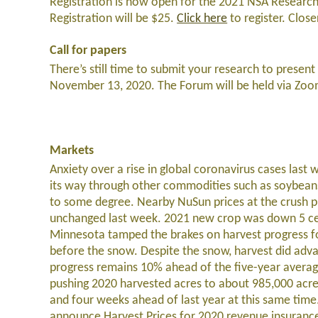
Registration is now open for the 2021 NSA Research
Registration will be $25.
Click here
to register. Close
Call for papers
There’s still time to submit your research to pres
November 13, 2020. The Forum will be held via Zoo
Markets
Anxiety over a rise in global coronavirus cases last 
its way through other commodities such as soybean
to some degree. Nearby NuSun prices at the crush p
unchanged last week. 2021 new crop was down 5 cen
Minnesota tamped the brakes on harvest progress fo
before the snow. Despite the snow, harvest did ad
progress remains 10% ahead of the five-year averag
pushing 2020 harvested acres to about 985,000 acre
and four weeks ahead of last year at this same ti
announce Harvest Prices for 2020 revenue insurance p