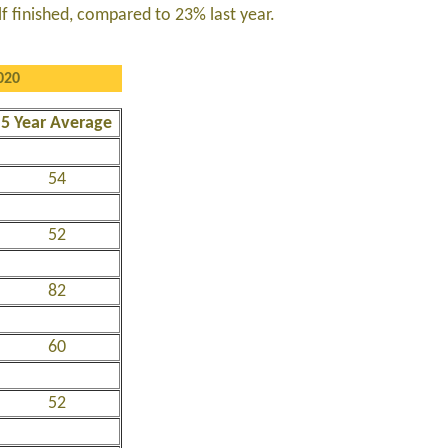
lf finished, compared to 23% last year.
020
5 Year Average
54
52
82
60
52