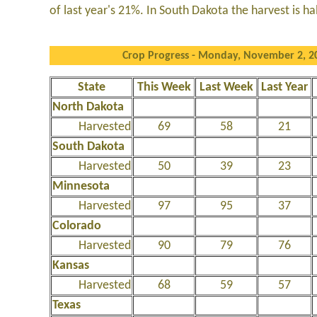
of last year's 21%. In South Dakota the harvest is ha
Crop Progress - Monday, November 2, 2
State
This Week
Last Week
Last Year
North Dakota
Harvested
69
58
21
South Dakota
Harvested
50
39
23
Minnesota
Harvested
97
95
37
Colorado
Harvested
90
79
76
Kansas
Harvested
68
59
57
Texas