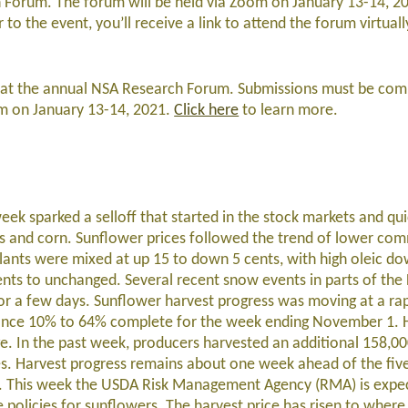
 Forum. The forum will be held via Zoom on January 13-14, 2
r to the event, you’ll receive a link to attend the forum virtuall
ent at the annual NSA Research Forum. Submissions must be com
m on January 13-14, 2021.
Click here
to learn more.
week sparked a selloff that started in the stock markets and qu
s and corn. Sunflower prices followed the trend of lower com
lants were mixed at up 15 to down 5 cents, with high oleic do
ts to unchanged. Several recent snow events in parts of the
r a few days. Sunflower harvest progress was moving at a ra
vance 10% to 64% complete for the week ending November 1. 
e. In the past week, producers harvested an additional 158,00
s. Harvest progress remains about one week ahead of the fiv
me. This week the USDA Risk Management Agency (RMA) is expe
olicies for sunflowers. The harvest price has risen to where i