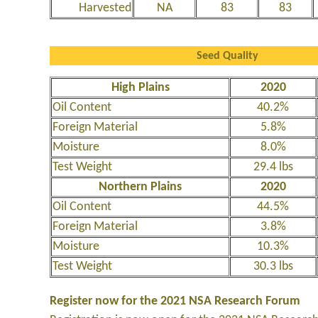
Harvested
NA
83
83
Seed Quality
High Plains
2020
Oil Content
40.2%
Foreign Material
5.8%
Moisture
8.0%
Test Weight
29.4 lbs
Northern Plains
2020
Oil Content
44.5%
Foreign Material
3.8%
Moisture
10.3%
Test Weight
30.3 lbs
Register now for the 2021 NSA Research Forum