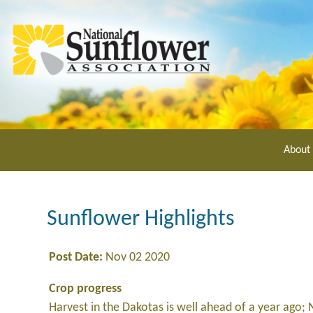
Skip
to
main
content
About
Sunflower Highlights
Post Date:
Nov 02 2020
Crop progress
Harvest in the Dakotas is well ahead of a year ago