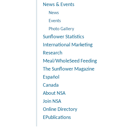
News & Events
News
Events
Photo Gallery
Sunflower Statistics
International Marketing
Research
Meal/WholeSeed Feeding
The Sunflower Magazine
Español
Canada
About NSA
Join NSA
Online Directory
EPublications