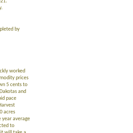
021.
y.
pleted by
ickly worked
modity prices
wn 5 cents to
 Dakotas and
pid pace
Harvest
0 acres
e year average
cted to
t will take a