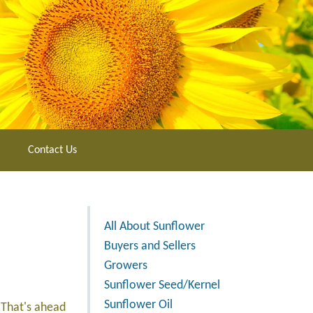
Contact Us
All About Sunflower
Buyers and Sellers
Growers
Sunflower Seed/Kernel
Sunflower Oil
 That's ahead