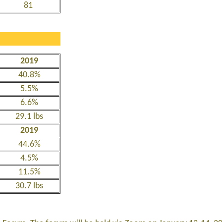
81
2019
40.8%
5.5%
6.6%
29.1 lbs
2019
44.6%
4.5%
11.5%
30.7 lbs