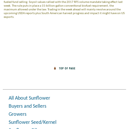
fueled fund selling. Soyoil values rallied with the 2017 RFS volume mandate taking effect last
week. The rule puts in place a 15-billion-gallon conventional biofuel requirement, the
maximum allowed under the law. Trading in the week ahead will mainly revolve around the
upcoming USDA reports plus South American harvest progress and impact it might have on US
exports.
All About Sunflower
Buyers and Sellers
Growers
Sunflower Seed/Kernel