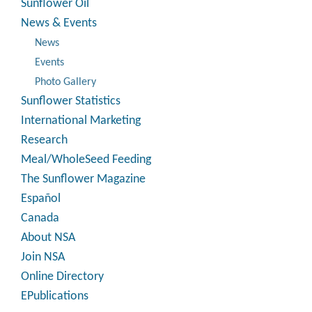
Sunflower Oil
News & Events
News
Events
Photo Gallery
Sunflower Statistics
International Marketing
Research
Meal/WholeSeed Feeding
The Sunflower Magazine
Español
Canada
About NSA
Join NSA
Online Directory
EPublications