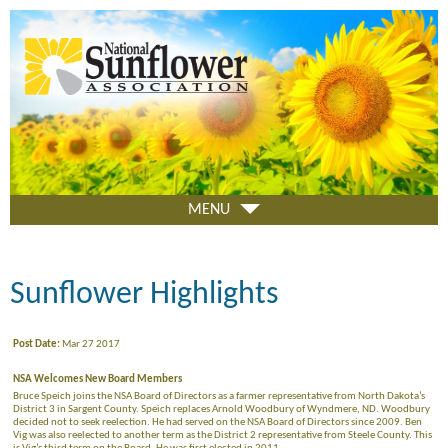
Skip
to
main
content
MENU
Sunflower Highlights
Post Date:
Mar 27 2017
NSA Welcomes New Board Members
Bruce Speich joins the NSA Board of Directors as a farmer representative from North Dakota’s
District 3 in Sargent County. Speich replaces Arnold Woodbury of Wyndmere, ND. Woodbury
decided not to seek reelection. He had served on the NSA Board of Directors since 2009. Ben
Vig was also reelected to another term as the District 2 representative from Steele County. This