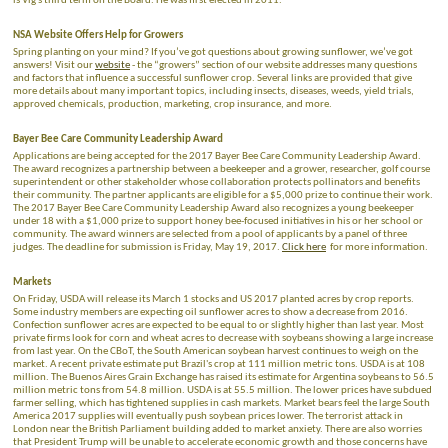
is Vig’s third term on the Board. He was first elected in 2011.
NSA Website Offers Help for Growers
Spring planting on your mind? If you’ve got questions about growing sunflower, we’ve got
answers! Visit our
website
- the “growers” section of our website addresses many questions
and factors that influence a successful sunflower crop. Several links are provided that give
more details about many important topics, including insects, diseases, weeds, yield trials,
approved chemicals, production, marketing, crop insurance, and more.
Bayer Bee Care Community Leadership Award
Applications are being accepted for the 2017 Bayer Bee Care Community Leadership Award.
The award recognizes a partnership between a beekeeper and a grower, researcher, golf course
superintendent or other stakeholder whose collaboration protects pollinators and benefits
their community. The partner applicants are eligible for a $5,000 prize to continue their work.
The 2017 Bayer Bee Care Community Leadership Award also recognizes a young beekeeper
under 18 with a $1,000 prize to support honey bee-focused initiatives in his or her school or
community. The award winners are selected from a pool of applicants by a panel of three
judges. The deadline for submission is Friday, May 19, 2017.
Click here
for more information.
Markets
On Friday, USDA will release its March 1 stocks and US 2017 planted acres by crop reports.
Some industry members are expecting oil sunflower acres to show a decrease from 2016.
Confection sunflower acres are expected to be equal to or slightly higher than last year. Most
private firms look for corn and wheat acres to decrease with soybeans showing a large increase
from last year. On the CBoT, the South American soybean harvest continues to weigh on the
market. A recent private estimate put Brazil's crop at 111 million metric tons. USDA is at 108
million. The Buenos Aires Grain Exchange has raised its estimate for Argentina soybeans to 56.5
million metric tons from 54.8 million. USDA is at 55.5 million. The lower prices have subdued
farmer selling, which has tightened supplies in cash markets. Market bears feel the large South
America 2017 supplies will eventually push soybean prices lower. The terrorist attack in
London near the British Parliament building added to market anxiety. There are also worries
that President Trump will be unable to accelerate economic growth and those concerns have