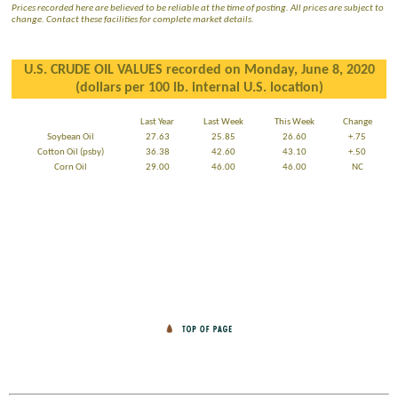
Prices recorded here are believed to be reliable at the time of posting. All prices are subject to
change. Contact these facilities for complete market details.
U.S. CRUDE OIL VALUES recorded on Monday, June 8, 2020
(dollars per 100 lb. internal U.S. location)
Last Year
Last Week
This Week
Change
Soybean Oil
27.63
25.85
26.60
+.75
Cotton Oil (psby)
36.38
42.60
43.10
+.50
Corn Oil
29.00
46.00
46.00
NC