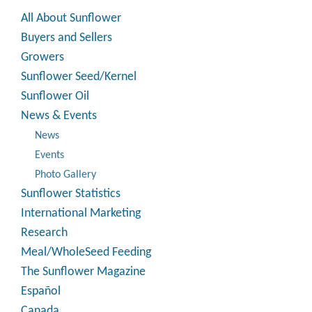
All About Sunflower
Buyers and Sellers
Growers
Sunflower Seed/Kernel
Sunflower Oil
News & Events
News
Events
Photo Gallery
Sunflower Statistics
International Marketing
Research
Meal/WholeSeed Feeding
The Sunflower Magazine
Español
Canada