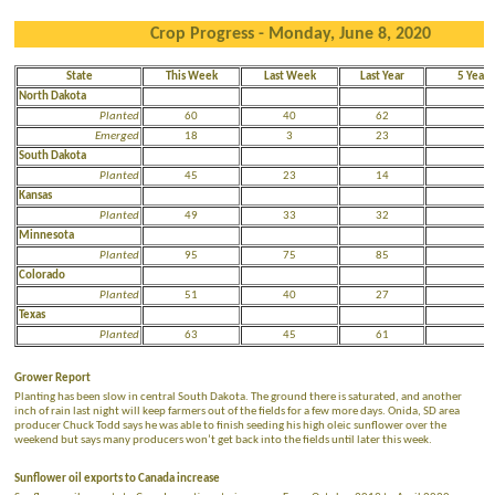
Crop Progress - Monday, June 8, 2020
State
This Week
Last Week
Last Year
5 Year 
North Dakota
Planted
60
40
62
7
Emerged
18
3
23
3
South Dakota
Planted
45
23
14
4
Kansas
Planted
49
33
32
3
Minnesota
Planted
95
75
85
9
Colorado
Planted
51
40
27
2
Texas
Planted
63
45
61
7
Grower Report
Planting has been slow in central South Dakota. The ground there is saturated, and another
inch of rain last night will keep farmers out of the fields for a few more days. Onida, SD area
producer Chuck Todd says he was able to finish seeding his high oleic sunflower over the
weekend but says many producers won’t get back into the fields until later this week.
Sunflower oil exports to Canada increase