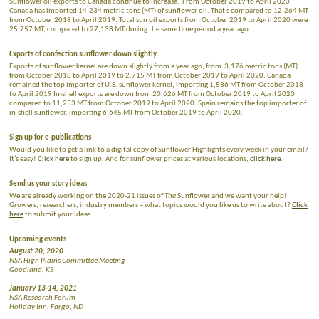
Sunflower oil exports to Canada continue to increase. From October 2019 to April 2020,
Canada has imported 14,234 metric tons (MT) of sunflower oil. That’s compared to 12,264 MT
from October 2018 to April 2019. Total sun oil exports from October 2019 to April 2020 were
25,757 MT, compared to 27,138 MT during the same time period a year ago.
Exports of confection sunflower down slightly
Exports of sunflower kernel are down slightly from a year ago, from 3,176 metric tons (MT)
from October 2018 to April 2019 to 2,715 MT from October 2019 to April 2020. Canada
remained the top importer of U.S. sunflower kernel, importing 1,586 MT from October 2018
to April 2019 In-shell exports are down from 20,626 MT from October 2019 to April 2020
compared to 11,253 MT from October 2019 to April 2020. Spain remains the top importer of
in-shell sunflower, importing 6,645 MT from October 2019 to April 2020.
Sign up for e-publications
Would you like to get a link to a digital copy of Sunflower Highlights every week in your email?
It’s easy!
Click here
to sign up. And for sunflower prices at various locations,
click here
.
Send us your story ideas
We are already working on the 2020-21 issues of
The
Sunflower and we want your help!
Growers, researchers, industry members – what topics would you like us to write about?
Click
here
to submit your ideas.
Upcoming events
August 20, 2020
NSA High Plains Committee Meeting
Goodland, KS
January 13-14, 2021
NSA Research Forum
Holiday Inn, Fargo, ND