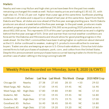
Markets
Nearby and new crop NuSun and high oleic prices have been firm the past two weeks
remaining unchanged this week as well. NuSun nearby prices are trading $1.85-$2.35, with
high oleic $1.70-$2.25 per cwt. higher than a year ago at this same time. Sunflower planting
continues in all states and is equal to or ahead of last year at this same time. Apart from North
Dakota and Texas, all states are now ahead of the five-year average planting pace. North Dakota
producers are about a week behind the five-year average. In the past week, producers made
excellent progress and planted an additional 296,000 acres pushing 2020 planted acres to
about 802,000 acres. This represents 55% of this year’s projected planted acres and is slightly
behind the five-year average of 56%. Drier and warmer than normal weather conditions are
forecast for the Dakotas and Minnesota and should allow for good planting progress in the
week ahead. On the CBoT, commodities have been trading higher on optimism about demand
as the U.S. dollar continued to weaken, making U.S. products more attractive to overseas
buyers. Traders are also are keeping an eye on U.S.-China trade relations. China has told state-
owned firms to halt purchases of soybeans, pork, corn, and cotton from the United States.
Despite this announcement some purchases have occurred leaving traders to think this just
another case of saber rattling in the long running trade tiff.
Weekly Prices Recorded on Monday, June 8, 2020 ($/CWT)
Deliver
Last Year
Last Week
This Week
Change
2020 NEW Crop
Chicago Oil
Nearby
27.38
27.60
28.10
+.50
29.02
West Fargo, ND
NuSun
17.60
19.45
19.45
NC
16.90
West Fargo, ND
High Oleic
17.80
19.80
19.80
NC
17.10
Enderlin, ND
NuSun
17.10
19.45
19.45
NC
16.80
Enderlin, ND
High Oleic
17.50
19.75
19.75
NC
17.00
Goodland, KS
NuSun
16.40
18.45
18.45
NC
16.80
Goodland, KS
High Oleic
17.50
19.20
19.20
NC
17.80