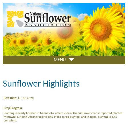
Skip
to
main
content
MENU
Sunflower Highlights
Post Date:
Jun 08 2020
Crop Progress
Planting is nearly finished in Minnesota, where 95% of the sunflower crop is reported planted.
Meanwhile, North Dakota reports 60% of the ccrop planted, and in Texas, planting is 63%
complete.