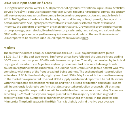
USDA Seeks Input About 2016 Crops
During the next several weeks, U.S. Department of Agriculture’s National Agricultural Statistics
Service (NASS) will conduct its major mid-year survey, the June Agricultural Survey. The agency
will survey operations across the country to determine crop production and supply levels in
2016. NASS gathers the data for the June Agricultural Survey online, by mail, phone, and in-
person interview. Also, agency representative visit randomly selected tracts of land and
interview the operators of any farm or ranch on that land. Growers will provide information
on crop acreage, grain stocks, livestock inventory, cash rents, land values, and value of sales.
NASS will compile and analyze the survey information and publish the results in a series of
USDA reports to be released June 30. All reports are available
here
.
Markets
The rally in the oilseed complex continues on the CBoT. CBoT soyoil values have gained
$1.36-$1.41 in the past two weeks. Sunflower prices have followed the upward trend adding
60-75 cents to old crop and 50-65 cents to new crop prices. The rally has been led by technical
buying and uncertainty in Argentine soybean production. Just how much damage floods
caused in Argentina remains uncertain. The Buenos Aires Grain Exchange said harvest was 79%
complete, with some of the flood areas just being cut now. The exchange kept its production
estimate at 2.06 billion bushels, slightly less than USDA's May forecast but not as dire as many
in the market have predicted. The next USDA supply and demand report will be out this week
with their updated expectations for the US and world oilseed production and usage. Traders
will be anxiously looking to confirm the latest reported production prospects. US planting
progress along with crop conditions will be available after the market close today. Traders are
expecting 85-90% of the soybean crop is planted with the majority of it rated in good to
excellent condition. Sunflower planting remains well ahead of normal in the Dakotas and
Minnesota. The planting pace in the High Plains is slightly behind the five-year average.