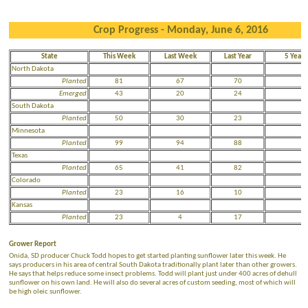
Crop Progress - Monday, June 6, 2016
State
This Week
Last Week
Last Year
5 Year 
North Dakota
Planted
81
67
70
5
Emerged
43
20
24
N
South Dakota
Planted
50
30
23
3
Minnesota
Planted
99
94
88
7
Texas
Planted
65
41
82
7
Colorado
Planted
23
16
10
2
Kansas
Planted
23
4
17
2
Grower Report
Onida, SD producer Chuck Todd hopes to get started planting sunflower later this week. He
says producers in his area of central South Dakota traditionally plant later than other growers.
He says that helps reduce some insect problems. Todd will plant just under 400 acres of dehull
sunflower on his own land. He will also do several acres of custom seeding, most of which will
be high oleic sunflower.