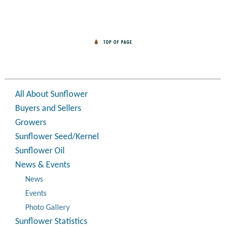
All About Sunflower
Buyers and Sellers
Growers
Sunflower Seed/Kernel
Sunflower Oil
News & Events
News
Events
Photo Gallery
Sunflower Statistics