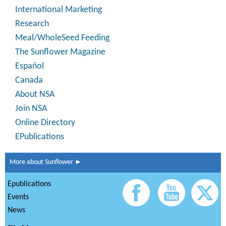
International Marketing
Research
Meal/WholeSeed Feeding
The Sunflower Magazine
Español
Canada
About NSA
Join NSA
Online Directory
EPublications
More about Sunflower ►
Epublications
Events
News