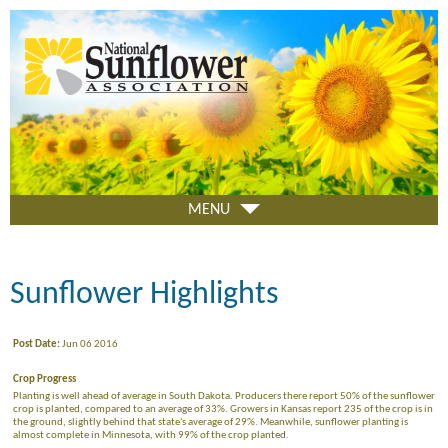
Skip
to
main
content
MENU
Sunflower Highlights
Post Date:
Jun 06 2016
Crop Progress
Planting is well ahead of average in South Dakota. Producers there report 50% of the sunflower
crop is planted, compared to an average of 33%. Growers in Kansas report 235 of the crop is in
the ground, slightly behind that state's average of 29%. Meanwhile, sunflower planting is
almost complete in Minnesota, with 99% of the crop planted.