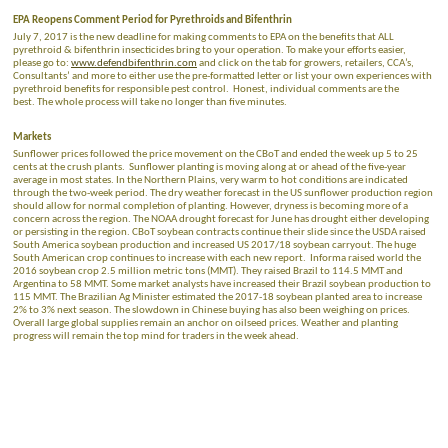
EPA Reopens Comment Period for Pyrethroids and Bifenthrin
July 7, 2017 is the new deadline for making comments to EPA on the benefits that ALL
pyrethroid & bifenthrin insecticides bring to your operation. To make your efforts easier,
please go to:
www.defendbifenthrin.com
and click on the tab for growers, retailers, CCA’s,
Consultants’ and more to either use the pre-formatted letter or list your own experiences with
pyrethroid benefits for responsible pest control. Honest, individual comments are the
best. The whole process will take no longer than five minutes.
Markets
Sunflower prices followed the price movement on the CBoT and ended the week up 5 to 25
cents at the crush plants. Sunflower planting is moving along at or ahead of the five-year
average in most states. In the Northern Plains, very warm to hot conditions are indicated
through the two-week period. The dry weather forecast in the US sunflower production region
should allow for normal completion of planting. However, dryness is becoming more of a
concern across the region. The NOAA drought forecast for June has drought either developing
or persisting in the region. CBoT soybean contracts continue their slide since the USDA raised
South America soybean production and increased US 2017/18 soybean carryout. The huge
South American crop continues to increase with each new report. Informa raised world the
2016 soybean crop 2.5 million metric tons (MMT). They raised Brazil to 114.5 MMT and
Argentina to 58 MMT. Some market analysts have increased their Brazil soybean production to
115 MMT. The Brazilian Ag Minister estimated the 2017-18 soybean planted area to increase
2% to 3% next season. The slowdown in Chinese buying has also been weighing on prices.
Overall large global supplies remain an anchor on oilseed prices. Weather and planting
progress will remain the top mind for traders in the week ahead.