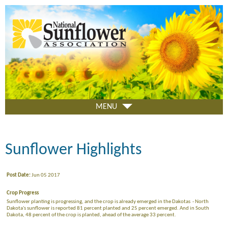
Skip
to
main
content
MENU
Sunflower Highlights
Post Date:
Jun 05 2017
Crop Progress
Sunflower planting is progressing, and the crop is already emerged in the Dakotas - North
Dakota's sunflower is reported 81 percent planted and 25 percent emerged. And in South
Dakota, 48 percent of the crop is planted, ahead of the average 33 percent.