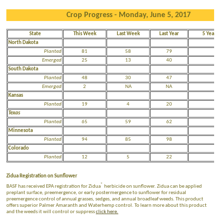
Crop Progress - Monday, June 5, 2017
State
This Week
Last Week
Last Year
5 Year 
North Dakota
Planted
81
58
79
5
Emerged
25
13
40
N
South Dakota
Planted
48
30
47
3
Emerged
2
NA
NA
N
Kansas
Planted
19
4
20
2
Texas
Planted
65
59
62
7
Minnesota
Planted
94
85
98
7
Colorado
Planted
12
5
22
2
Zidua Registration on Sunflower
®
BASF has received EPA registration for Zidua
herbicide on sunflower. Zidua can be applied
preplant surface, preemergence, or early postermergence to sunflower for residual
preemergence control of annual grasses, sedges, and annual broadleaf weeds. This product
offers superior Palmer Amaranth and Waterhemp control. To learn more about this product
and the weeds it will control or suppress
click here.