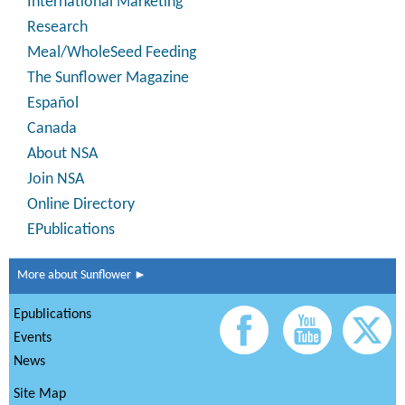
International Marketing
Research
Meal/WholeSeed Feeding
The Sunflower Magazine
Español
Canada
About NSA
Join NSA
Online Directory
EPublications
More about Sunflower ►
Epublications
Events
News
Site Map