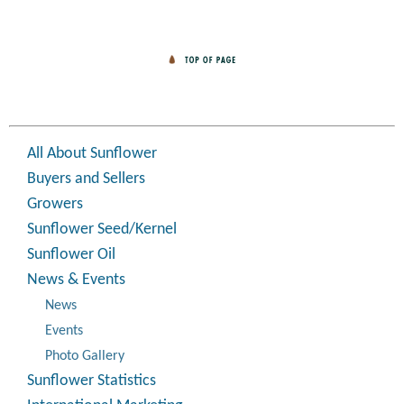
All About Sunflower
Buyers and Sellers
Growers
Sunflower Seed/Kernel
Sunflower Oil
News & Events
News
Events
Photo Gallery
Sunflower Statistics