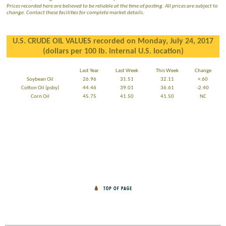
Prices recorded here are believed to be reliable at the time of posting. All prices are subject to
change. Contact these facilities for complete market details.
U.S. CRUDE OIL VALUES recorded on Monday, July 24, 2017
(dollars per 100 lb. internal U.S. location)
Last Year
Last Week
This Week
Change
Soybean Oil
26.96
31.51
32.11
+.60
Cotton Oil (psby)
44.46
39.01
36.61
-2.40
Corn Oil
45.75
41.50
41.50
NC