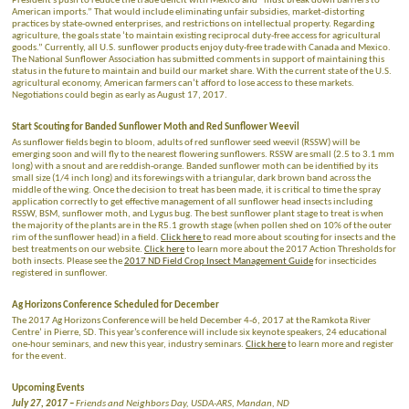
President’s push to reduce the trade deficit with Mexico and “must break down barriers to
American imports.” That would include eliminating unfair subsidies, market-distorting
practices by state-owned enterprises, and restrictions on intellectual property. Regarding
agriculture, the goals state ‘to maintain existing reciprocal duty-free access for agricultural
goods.” Currently, all U.S. sunflower products enjoy duty-free trade with Canada and Mexico.
The National Sunflower Association has submitted comments in support of maintaining this
status in the future to maintain and build our market share. With the current state of the U.S.
agricultural economy, American farmers can’t afford to lose access to these markets.
Negotiations could begin as early as August 17, 2017.
Start Scouting for Banded Sunflower Moth and Red Sunflower Weevil
As sunflower fields begin to bloom, adults of red sunflower seed weevil (RSSW) will be
emerging soon and will fly to the nearest flowering sunflowers. RSSW are small (2.5 to 3.1 mm
long) with a snout and are reddish-orange. Banded sunflower moth can be identified by its
small size (1/4 inch long) and its forewings with a triangular, dark brown band across the
middle of the wing. Once the decision to treat has been made, it is critical to time the spray
application correctly to get effective management of all sunflower head insects including
RSSW, BSM, sunflower moth, and Lygus bug. The best sunflower plant stage to treat is when
the majority of the plants are in the R5.1 growth stage (when pollen shed on 10% of the outer
rim of the sunflower head) in a field.
Click here
to read more about scouting for insects and the
best treatments on our website.
Click here
to learn more about the 2017 Action Thresholds for
both insects. Please see the
2017 ND Field Crop Insect Management Guide
for insecticides
registered in sunflower.
Ag Horizons Conference Scheduled for December
The 2017 Ag Horizons Conference will be held December 4-6, 2017 at the Ramkota River
Centre’ in Pierre, SD. This year’s conference will include six keynote speakers, 24 educational
one-hour seminars, and new this year, industry seminars.
Click here
to learn more and register
for the event.
Upcoming Events
July 27, 2017 –
Friends and Neighbors Day, USDA-ARS, Mandan, ND