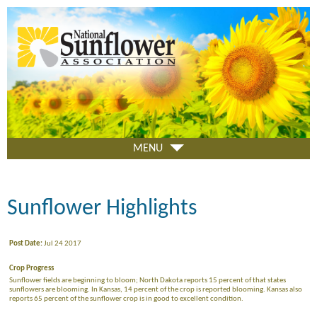
Skip
to
main
content
MENU
Sunflower Highlights
Post Date:
Jul 24 2017
Crop Progress
Sunflower fields are beginning to bloom; North Dakota reports 15 percent of that states
sunflowers are blooming. In Kansas, 14 percent of the crop is reported blooming. Kansas also
reports 65 percent of the sunflower crop is in good to excellent condition.