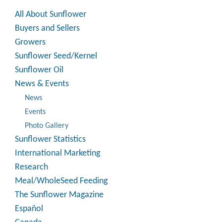
All About Sunflower
Buyers and Sellers
Growers
Sunflower Seed/Kernel
Sunflower Oil
News & Events
News
Events
Photo Gallery
Sunflower Statistics
International Marketing
Research
Meal/WholeSeed Feeding
The Sunflower Magazine
Español