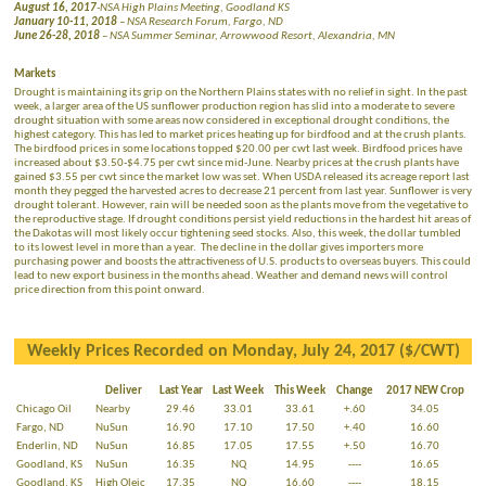
August 16, 2017
-NSA High Plains Meeting, Goodland KS
January 10-11, 2018
– NSA Research Forum, Fargo, ND
June 26-28, 2018
– NSA Summer Seminar, Arrowwood Resort, Alexandria, MN
Markets
Drought is maintaining its grip on the Northern Plains states with no relief in sight. In the past
week, a larger area of the US sunflower production region has slid into a moderate to severe
drought situation with some areas now considered in exceptional drought conditions, the
highest category. This has led to market prices heating up for birdfood and at the crush plants.
The birdfood prices in some locations topped $20.00 per cwt last week. Birdfood prices have
increased about $3.50-$4.75 per cwt since mid-June. Nearby prices at the crush plants have
gained $3.55 per cwt since the market low was set. When USDA released its acreage report last
month they pegged the harvested acres to decrease 21 percent from last year. Sunflower is very
drought tolerant. However, rain will be needed soon as the plants move from the vegetative to
the reproductive stage. If drought conditions persist yield reductions in the hardest hit areas of
the Dakotas will most likely occur tightening seed stocks. Also, this week, the dollar tumbled
to its lowest level in more than a year. The decline in the dollar gives importers more
purchasing power and boosts the attractiveness of U.S. products to overseas buyers. This could
lead to new export business in the months ahead. Weather and demand news will control
price direction from this point onward.
Weekly Prices Recorded on Monday, July 24, 2017 ($/CWT)
Deliver
Last Year
Last Week
This Week
Change
2017 NEW Crop
Chicago Oil
Nearby
29.46
33.01
33.61
+.60
34.05
Fargo, ND
NuSun
16.90
17.10
17.50
+.40
16.60
Enderlin, ND
NuSun
16.85
17.05
17.55
+.50
16.70
Goodland, KS
NuSun
16.35
NQ
14.95
----
16.65
Goodland, KS
High Oleic
17.35
NQ
16.60
----
18.15