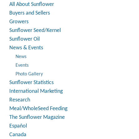
All About Sunflower
Buyers and Sellers
Growers
Sunflower Seed/Kernel
Sunflower Oil
News & Events
News
Events
Photo Gallery
Sunflower Statistics
International Marketing
Research
Meal/WholeSeed Feeding
The Sunflower Magazine
Español
Canada