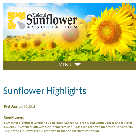
Skip
to
main
content
MENU
Sunflower Highlights
Post Date:
Jul 02 2018
Crop Progress
Sunflower planting is wrapping up in Texas, Kansas, Colorado, and South Dakota and in North
Dakota 92% of the sunflower crop is emerged and 1% is even reported blooming. In Minnesta,
70% of the sunflower crop is reported in good to excellent condition.