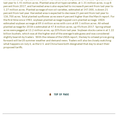
last year to 1.41 million acres. Planted area of oil type varieties, at 1.31 million acres, is up 8
percent from 2017, and harvested area is also expected to increase 8 percent from last year to
1.27 million acres. Planted acreage of non-oil varieties, estimated at 147,000, is down 21
percent from last year. Harvested area is expected to decrease 21 percent from last year to
136,700 acres. Total planted sunflower acres were 4 percent higher than the March report. For
the first time since 1983, soybean planted acreage topped corn planted acreage. USDA
estimated soybean acreage at 89.6 million acres with corn at 89.1 million acres. All-wheat
planted acreage for 2018 is estimated at 47.8 million acres, up 4% from 2017. Spring wheat
acres were pegged at 13.2 million acres, up 20% from last year. Soybean stocks came in at 1.22
billion bushels, which was at the higher end of the average trade guess and was considered
slightly bearish by traders. With the release of the USDA report, the key to oilseed prices going
forward will be US summer weather and demand news. Traders will also be closely watching
what happens on July 6, as the U.S. and China have both designated that day to enact their
proposed tariffs.