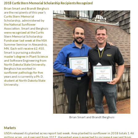
2018 Curtis Stern Memorial Scholarship Recipients Recognized
Brian Smart and Brandt Berghuis
are the recipients of this year’s
Curtis Stern Memorial
Scholarship, administered by
the National Sunflower
Association. Smart and Berghuis
were recognized at the Curtis
Stern Memorial Scholarship
Fundraiser last week at the NSA
Summer Seminar in Alexandria,
MN. Each will receive $2,450.
Smart is pursuing a double
master’s degree in Plant Science
and Software Engineering from
North Dakota State University.
Berghuis has worked in
sunflower pathology for five
years and is currently a Ph.D.
student at North Dakota State
University.
Brian Smart and Brandt Berghuis
Markets
USDA released its planted acres report last week. Area planted to sunflower in 2018 totals 1.46
million acres, up 4 percent from 2017. Harvested area is expected to increase 4 percent from