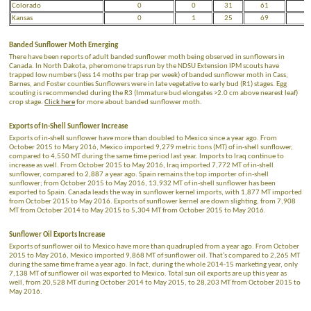
Colorado
0
0
31
61
Kansas
0
1
25
69
Banded Sunflower Moth Emerging
There have been reports of adult banded sunflower moth being observed in sunflowers in
Canada. In North Dakota, pheromone traps run by the NDSU Extension IPM scouts have
trapped low numbers (less 14 moths per trap per week) of banded sunflower moth in Cass,
Barnes, and Foster counties Sunflowers were in late vegetative to early bud (R1) stages. Egg
scouting is recommended during the R3 (Immature bud elongates >2.0 cm above nearest leaf)
crop stage.
Click here
for more about banded sunflower moth.
Exports of In-Shell Sunflower Increase
Exports of in-shell sunflower have more than doubled to Mexico since a year ago. From
October 2015 to Mary 2016, Mexico imported 9,279 metric tons (MT) of in-shell sunflower,
compared to 4,550 MT during the same time period last year. Imports to Iraq continue to
increase as well. From October 2015 to May 2016, Iraq imported 7,772 MT of in-shell
sunflower, compared to 2,887 a year ago. Spain remains the top importer of in-shell
sunflower; from October 2015 to May 2016, 13,932 MT of in-shell sunflower has been
exported to Spain. Canada leads the way in sunflower kernel imports, with 1,877 MT imported
from October 2015 to May 2016. Exports of sunflower kernel are down slighting, from 7,908
MT from October 2014 to May 2015 to 5,304 MT from October 2015 to May 2016.
Sunflower Oil Exports Increase
Exports of sunflower oil to Mexico have more than quadrupled from a year ago. From October
2015 to May 2016, Mexico imported 9,868 MT of sunflower oil. That’s compared to 2,265 MT
during the same time frame a year ago. In fact, during the whole 2014-15 marketing year, only
7,138 MT of sunflower oil was exported to Mexico. Total sun oil exports are up this year as
well, from 20,528 MT during October 2014 to May 2015, to 28,203 MT from October 2015 to
May 2016.