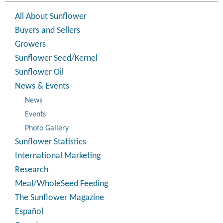
All About Sunflower
Buyers and Sellers
Growers
Sunflower Seed/Kernel
Sunflower Oil
News & Events
News
Events
Photo Gallery
Sunflower Statistics
International Marketing
Research
Meal/WholeSeed Feeding
The Sunflower Magazine
Español