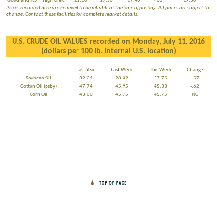
Goodland, KS
High Oleic
21.10
17.50
17.45
-.05
19.30
Prices recorded here are believed to be reliable at the time of posting. All prices are subject to
change. Contact these facilities for complete market details.
U.S. CRUDE OIL VALUES recorded on Monday, July 11, 2016
(dollars per 100 lb. internal U.S. location)
Last Year
Last Week
This Week
Change
Soybean Oil
32.24
28.32
27.75
-.57
Cotton Oil (psby)
47.74
45.95
45.33
-.62
Corn Oil
43.00
45.75
45.75
NC