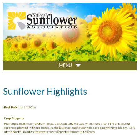
Skip
to
main
content
MENU
Sunflower Highlights
Post Date:
Jul 11 2016
Crop Progress
Planting is nearly complete in Texas, Colorado and Kansas, with more than 95% of the crop
reported planted in those states. In the Dakotas, sunflower fields are beginning to bloom; 10%
of the North Dakota sunflower crop is reported blooming already.