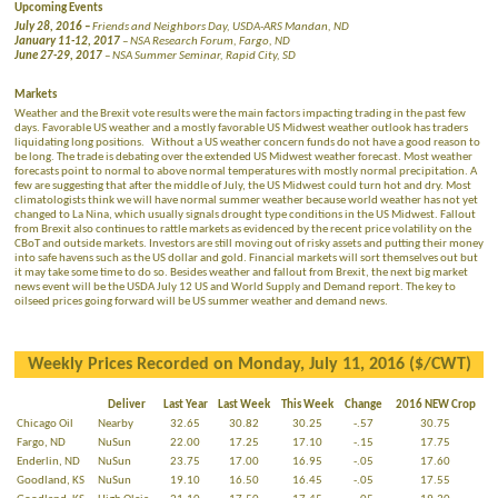
Upcoming Events
July 28, 2016 –
Friends and Neighbors Day, USDA-ARS Mandan, ND
January 11-12, 2017
– NSA Research Forum, Fargo, ND
June 27-29, 2017
– NSA Summer Seminar, Rapid City, SD
Markets
Weather and the Brexit vote results were the main factors impacting trading in the past few
days. Favorable US weather and a mostly favorable US Midwest weather outlook has traders
liquidating long positions. Without a US weather concern funds do not have a good reason to
be long. The trade is debating over the extended US Midwest weather forecast. Most weather
forecasts point to normal to above normal temperatures with mostly normal precipitation. A
few are suggesting that after the middle of July, the US Midwest could turn hot and dry. Most
climatologists think we will have normal summer weather because world weather has not yet
changed to La Nina, which usually signals drought type conditions in the US Midwest. Fallout
from Brexit also continues to rattle markets as evidenced by the recent price volatility on the
CBoT and outside markets. Investors are still moving out of risky assets and putting their money
into safe havens such as the US dollar and gold. Financial markets will sort themselves out but
it may take some time to do so. Besides weather and fallout from Brexit, the next big market
news event will be the USDA July 12 US and World Supply and Demand report. The key to
oilseed prices going forward will be US summer weather and demand news.
Weekly Prices Recorded on Monday, July 11, 2016 ($/CWT)
Deliver
Last Year
Last Week
This Week
Change
2016 NEW Crop
Chicago Oil
Nearby
32.65
30.82
30.25
-.57
30.75
Fargo, ND
NuSun
22.00
17.25
17.10
-.15
17.75
Enderlin, ND
NuSun
23.75
17.00
16.95
-.05
17.60
Goodland, KS
NuSun
19.10
16.50
16.45
-.05
17.55