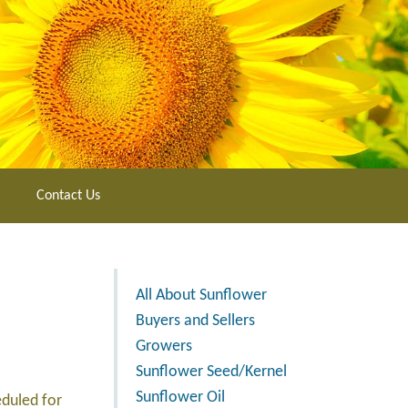
Contact Us
All About Sunflower
Buyers and Sellers
Growers
Sunflower Seed/Kernel
Sunflower Oil
eduled for