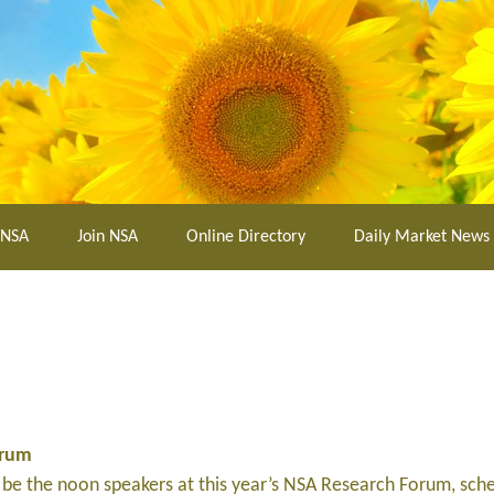
 NSA
Join NSA
Online Directory
Daily Market News
orum
be the noon speakers at this year’s NSA Research Forum, sch