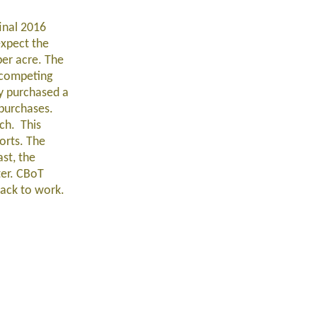
final 2016
expect the
per acre. The
 competing
dy purchased a
 purchases.
rch. This
orts. The
st, the
ter. CBoT
back to work.