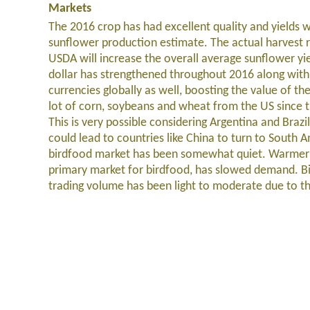
Markets
The 2016 crop has had excellent quality and yields w
sunflower production estimate. The actual harvest 
USDA will increase the overall average sunflower yi
dollar has strengthened throughout 2016 along wi
currencies globally as well, boosting the value of t
lot of corn, soybeans and wheat from the US since th
This is very possible considering Argentina and Brazi
could lead to countries like China to turn to South 
birdfood market has been somewhat quiet. Warmer t
primary market for birdfood, has slowed demand. Bird
trading volume has been light to moderate due to th