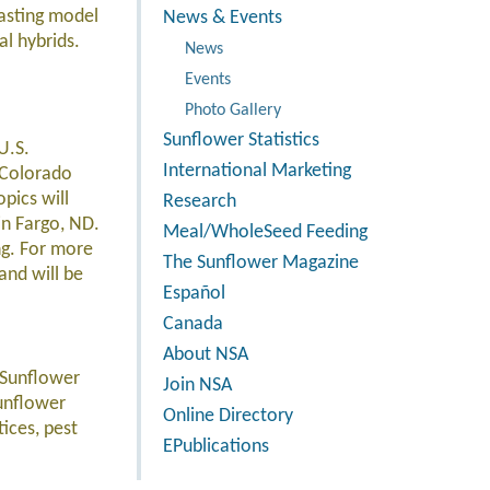
asting model
News & Events
al hybrids.
News
Events
Photo Gallery
Sunflower Statistics
U.S.
International Marketing
, Colorado
pics will
Research
in Fargo, ND.
Meal/WholeSeed Feeding
ng. For more
The Sunflower Magazine
and will be
Español
Canada
About NSA
r Sunflower
Join NSA
Sunflower
Online Directory
ices, pest
EPublications