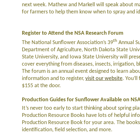
next week. Mathew and Markell will speak about ma
for farmers to help them know when to spray and ide
Register to Attend the NSA Research Forum
th
The National Sunflower Association’s 39
Annual Su
Department of Agriculture, North Dakota State Unive
State University, and Iowa State University will pres
cover everything from diseases, insects, irrigation, 
The forum is an annual event designed to learn abou
information and to register,
visit our website
. You’l
$155 at the door.
Production Guides for Sunflower Available on NS
It’s never too early to start thinking about spring p
Production Resource Books have lots of helpful inf
Production Resource Book for your area. The books
identification, field selection, and more.