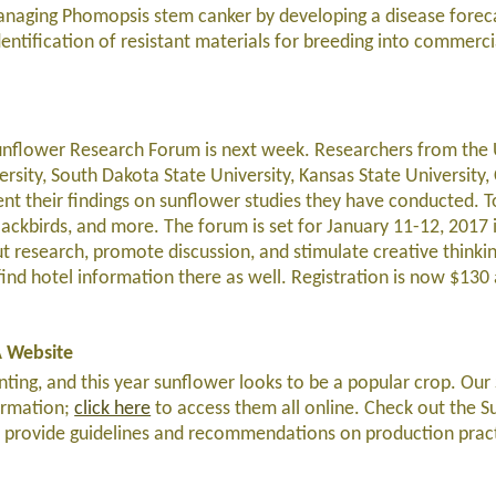
naging Phomopsis stem canker by developing a disease forec
ntification of resistant materials for breeding into commerci
nflower Research Forum is next week. Researchers from the 
rsity, South Dakota State University, Kansas State University
ent their findings on sunflower studies they have conducted. To
blackbirds, and more. The forum is set for January 11-12, 2017 
t research, promote discussion, and stimulate creative thinki
l find hotel information there as well. Registration is now $130 
A Website
lanting, and this year sunflower looks to be a popular crop. Ou
ormation;
click here
to access them all online. Check out the 
 provide guidelines and recommendations on production pract