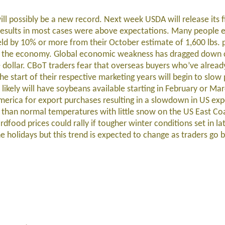
ill possibly be a new record. Next week USDA will release its 
results in most cases were above expectations. Many people 
eld by 10% or more from their October estimate of 1,600 lbs. 
th the economy. Global economic weakness has dragged down
he dollar. CBoT traders fear that overseas buyers who’ve alrea
e start of their respective marketing years will begin to slow
l likely will have soybeans available starting in February or Ma
America for export purchases resulting in a slowdown in US exp
han normal temperatures with little snow on the US East Coa
food prices could rally if tougher winter conditions set in la
e holidays but this trend is expected to change as traders go 