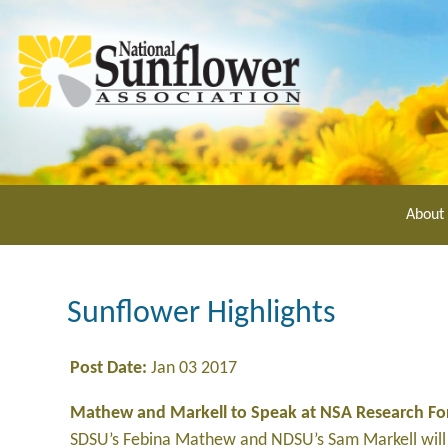
Skip
to
main
content
About
Sunflower Highlights
Post Date:
Jan 03 2017
Mathew and Markell to Speak at NSA Research F
SDSU’s Febina Mathew and NDSU’s Sam Markell will 