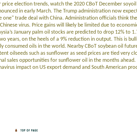
r price election trends, watch the 2020 CBoT December soyoil
announced in early March. The Trump administration now expec
one" trade deal with China. Administration officials think th
Chinese virus. Price gains will likely be limited due to econom
ysia’s January palm oil stocks are predicted to drop 12% to 1.
wo years, on the heels of a 9% reduction in output. This is bul
dely consumed oils in the world. Nearby CBoT soybean oil futur
ntent oilseeds such as sunflower as seed prices are tied very clo
nal sales opportunities for sunflower oil in the months ahead.
onavirus impact on US export demand and South American pro