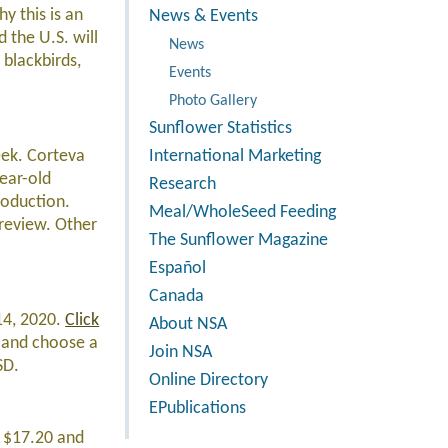
y this is an
News & Events
 the U.S. will
News
blackbirds,
Events
Photo Gallery
Sunflower Statistics
eek. Corteva
International Marketing
ear-old
Research
roduction.
Meal/WholeSeed Feeding
 review. Other
The Sunflower Magazine
Español
Canada
14, 2020.
Click
About NSA
s and choose a
Join NSA
SD.
Online Directory
EPublications
t $17.20 and