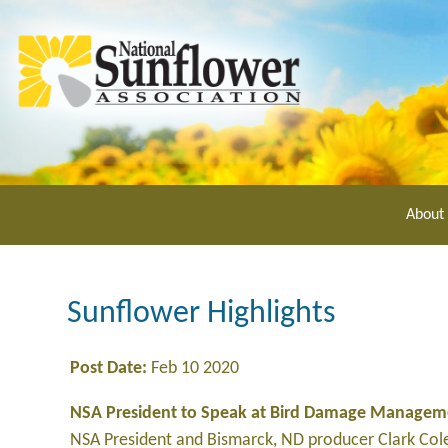
Skip
to
main
content
About
Sunflower Highlights
Post Date:
Feb 10 2020
NSA President to Speak at Bird Damage Managem
NSA President and Bismarck, ND producer Clark Co