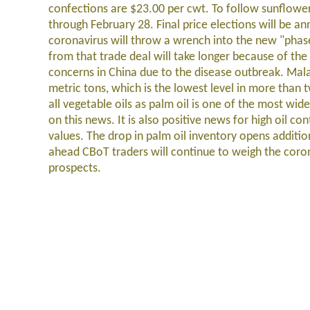
confections are $23.00 per cwt. To follow sunflowe
through February 28. Final price elections will be 
coronavirus will throw a wrench into the new "phase 
from that trade deal will take longer because of the 
concerns in China due to the disease outbreak. Mala
metric tons, which is the lowest level in more than t
all vegetable oils as palm oil is one of the most wi
on this news. It is also positive news for high oil co
values. The drop in palm oil inventory opens additio
ahead CBoT traders will continue to weigh the cor
prospects.