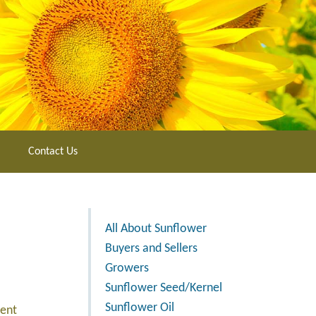
Contact Us
All About Sunflower
Buyers and Sellers
Growers
Sunflower Seed/Kernel
Sunflower Oil
ment