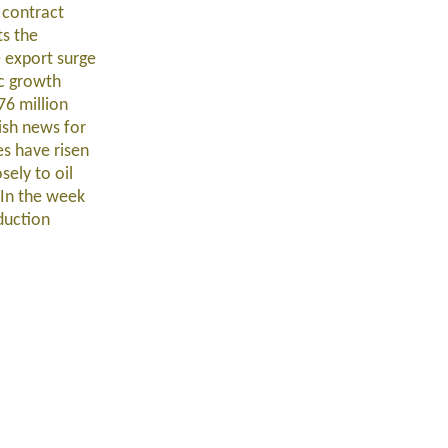
 contract
ts the
e export surge
ic growth
76 million
lish news for
es have risen
sely to oil
 In the week
duction