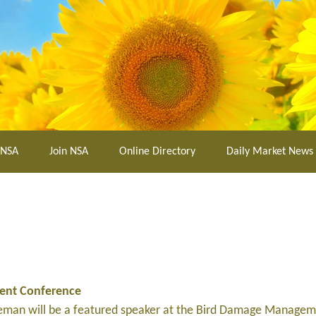
 NSA
Join NSA
Online Directory
Daily Market News
ent Conference
leman will be a featured speaker at the Bird Damage Manage