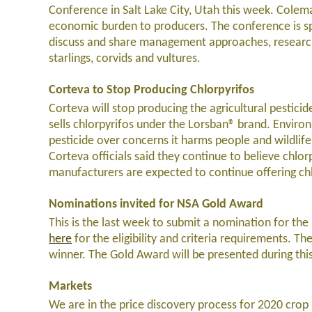
Conference in Salt Lake City, Utah this week. Colema
economic burden to producers. The conference is sp
discuss and share management approaches, research
starlings, corvids and vultures.
Corteva to Stop Producing Chlorpyrifos
Corteva will stop producing the agricultural pestici
sells chlorpyrifos under the Lorsban® brand. Enviro
pesticide over concerns it harms people and wildlife
Corteva officials said they continue to believe chlor
manufacturers are expected to continue offering chl
Nominations invited for NSA Gold Award
This is the last week to submit a nomination for t
here
for the eligibility and criteria requirements. T
winner. The Gold Award will be presented during thi
Markets
We are in the price discovery process for 2020 crop 