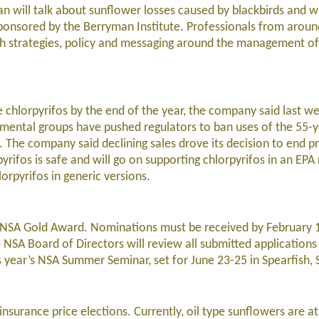
n will talk about sunflower losses caused by blackbirds and wh
onsored by the Berryman Institute. Professionals from around
 strategies, policy and messaging around the management of 
de chlorpyrifos by the end of the year, the company said last w
nmental groups have pushed regulators to ban uses of the 55-y
. The company said declining sales drove its decision to end p
pyrifos is safe and will go on supporting chlorpyrifos in an EPA
orpyrifos in generic versions.
he NSA Gold Award. Nominations must be received by February 
he NSA Board of Directors will review all submitted application
s year’s NSA Summer Seminar, set for June 23-25 in Spearfish, 
insurance price elections. Currently, oil type sunflowers are a