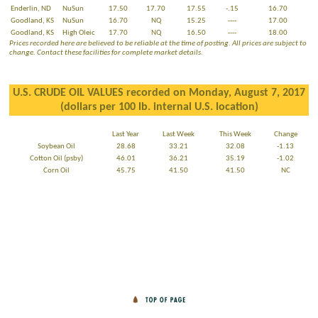
Enderlin, ND
NuSun
17.50
17.70
17.55
-.15
16.70
Goodland, KS
NuSun
16.70
NQ
15.25
----
17.00
Goodland, KS
High Oleic
17.70
NQ
16.50
----
18.00
Prices recorded here are believed to be reliable at the time of posting. All prices are subject to
change. Contact these facilities for complete market details.
U.S. CRUDE OIL VALUES recorded on Monday, August 7, 2017
(dollars per 100 lb. internal U.S. location)
Last Year
Last Week
This Week
Change
Soybean Oil
28.68
33.21
32.08
-1.13
Cotton Oil (psby)
46.01
36.21
35.19
-1.02
Corn Oil
45.75
41.50
41.50
NC