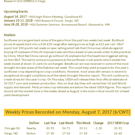
Research Unit (SPBRU) in Fargo.
Upcoming Events
August 16, 2017 –
NSA High Plains Meeting, Goodland KS
January 10-11, 2018 –
NSA Research Forum, Fargo, ND
June 26-28, 2018 –
NSA Summer Seminar, Arrowwood Resort, Alexandria, MN
Markets
Sunflower prices gave back some of the gains from the past two weeks last week. Birdfood
prices dropped back into a $18-$20 range after seeing prices as high as $22 per cwt. CBoT
soyoil lost 100 points last week on spec selling amid talk that China may retaliate against
buying US soybeans if the US imposes trade sanctions based on perceived unfair trade practices
by China. Most feel China cannot go without US soybeans but the headlines triggered selling
on the CBoT. This led to some price pressure at the sunflower crush plants which ended the
week mixed at down 15 cents to unchanged. Beneficial rain was received in some of the most
drought stricken areas of the Dakotas last week. This could help yield prospects for this year’s
sunflower crop depending on crop conditions. However, most areas still remain in severe to
exceptional drought conditions as of the latest Drought Monitor report. This will continue to
create stress for this year’s crop. On Thursday, USDA will release their first official estimate of
US 2017 corn and soybean production. Also on that day they will revise their US and World
supply and demand. Most private crop estimates are below the latest USDA figures. This report
should set the market tone in the weeks ahead as August is the most critical month for oilseed
yield development.
Weekly Prices Recorded on Monday, August 7, 2017 ($/CWT)
Deliver
Last Year
Last Week
This Week
Change
2017 NEW Crop
Chicago Oil
Nearby
30.93
34.71
33.51
-1.20
33.93
Fargo, ND
NuSun
17.30
17.50
17.50
----
16.60