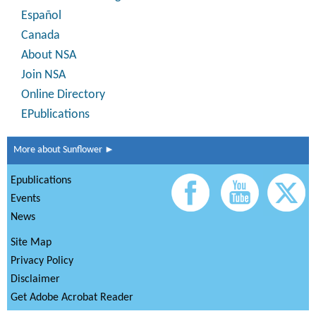
Español
Canada
About NSA
Join NSA
Online Directory
EPublications
More about Sunflower ►
Epublications
Events
News
Site Map
Privacy Policy
Disclaimer
Get Adobe Acrobat Reader