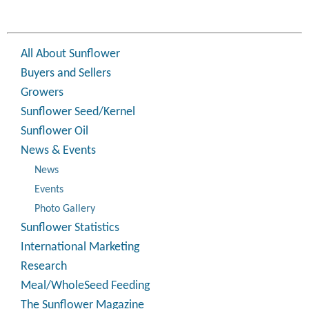
All About Sunflower
Buyers and Sellers
Growers
Sunflower Seed/Kernel
Sunflower Oil
News & Events
News
Events
Photo Gallery
Sunflower Statistics
International Marketing
Research
Meal/WholeSeed Feeding
The Sunflower Magazine