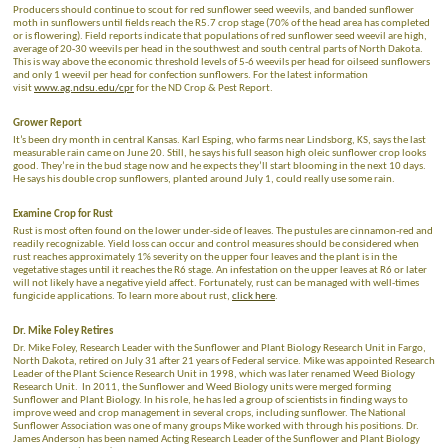
Producers should continue to scout for red sunflower seed weevils, and banded sunflower
moth in sunflowers until fields reach the R5.7 crop stage (70% of the head area has completed
or is flowering). Field reports indicate that populations of red sunflower seed weevil are high,
average of 20-30 weevils per head in the southwest and south central parts of North Dakota.
This is way above the economic threshold levels of
5-6 weevils per head for oilseed sunflowers
and only 1 weevil per head for confection sunflowers. For the latest information
visit
www.ag.ndsu.edu/cpr
for the ND Crop & Pest Report.
Grower Report
It’s been dry month in central Kansas. Karl Esping, who farms near Lindsborg, KS, says the last
measurable rain came on June 20. Still, he says his full season high oleic sunflower crop looks
good. They’re in the bud stage now and he expects they’ll start blooming in the next 10 days.
He says his double crop sunflowers, planted around July 1, could really use some rain.
Examine Crop for Rust
Rust is most often found on the lower under-side of leaves. The pustules are cinnamon-red and
readily recognizable. Yield loss can occur and control measures should be considered when
rust reaches approximately 1% severity on the upper four leaves and the plant is in the
vegetative stages until it reaches the R6 stage. An infestation on the upper leaves at R6 or later
will not likely have a negative yield affect. Fortunately, rust can be managed with well-times
fungicide applications. To learn more about rust,
click here
.
Dr. Mike Foley Retires
Dr. Mike Foley, Research Leader with the Sunflower and Plant Biology Research Unit in Fargo,
North Dakota, retired on July 31 after 21 years of Federal service. Mike was appointed Research
Leader of the Plant Science Research Unit in 1998, which was later renamed Weed Biology
Research Unit. In 2011, the Sunflower and Weed Biology units were merged forming
Sunflower and Plant Biology. In his role, he has led a group of scientists in finding ways to
improve weed and crop management in several crops, including sunflower. The National
Sunflower Association was one of many groups Mike worked with through his positions. Dr.
James Anderson has been named Acting Research Leader of the Sunflower and Plant Biology