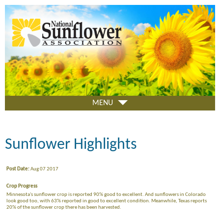
Skip
to
main
content
MENU
Sunflower Highlights
Post Date:
Aug 07 2017
Crop Progress
Minnesota's sunflower crop is reported 90% good to excellent. And sunflowers in Colorado
look good too, with 63% reported in good to excellent condition. Meanwhile, Texas reports
20% of the sunflower crop there has been harvested.