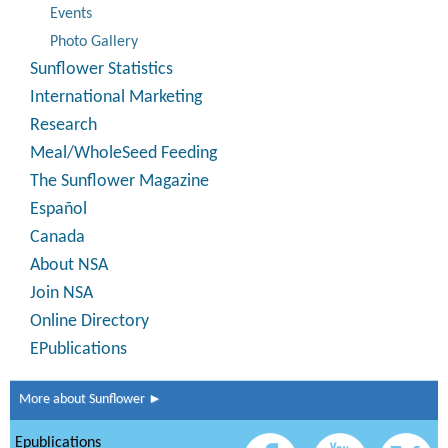
Events
Photo Gallery
Sunflower Statistics
International Marketing
Research
Meal/WholeSeed Feeding
The Sunflower Magazine
Español
Canada
About NSA
Join NSA
Online Directory
EPublications
More about Sunflower ►
Epublications