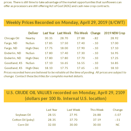
prices. There is still time to take advantage of the market opportunities that sunflowers can
offer as processors are still offering Act of God (AOG) and cash new crop contracts.
Weekly Prices Recorded on Monday, April 29, 2019 ($/CWT)
Deliver
Last Year
Last Week
This Week
Change
2019 NEW Crop
Chicago Oil
Nearby
30.35
28.70
27.88
-.82
28.92
Fargo, ND
NuSun
17.85
17.50
17.40
-.10
17.00
Fargo, ND
High Oleic
17.75
18.00
17.90
-.10
17.10
Enderlin, ND
NuSun
17.80
17.40
17.30
-.10
16.95
Enderlin, ND
High Oleic
17.80
17.80
17.70
-.10
17.25
Goodland, KS
NuSun
17.10
16.65
16.55
-.10
16.85
Goodland, KS
High Oleic
18.10
17.75
17.65
-.10
18.10
Prices recorded here are believed to be reliable at the time of posting. All prices are subject to
change. Contact these facilities for complete market details.
U.S. CRUDE OIL VALUES recorded on Monday, April 29, 2109
(dollars per 100 lb. internal U.S. location)
Last Year
Last Week
This Week
Change
Soybean Oil
28.55
27.95
26.88
-1.07
Cotton Oil (psby)
28.35
37.70
37.19
-.51
Corn Oil
32.00
30.00
30.00
NC