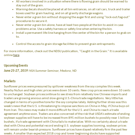
All workers involved in a situation where there is flowing grain should be warned to
stay out of the grain.
Warning decals should be placed at all bin entrances, on all rail cars, truck and trailer
boxes used for grain hauling, and on all gravity discharge wagons.
Never enter a grain bin without stopping the auger first and using “lock-out/tag-out”
procedures to secure it.
Never enter a grain bin alone; have at least two people at the bin to assist in case
problems arise. Use a safety harness or safety line when entering the bin.
Install a permanent life-line hanging from the center of the bin for a person to grab on
to.
Control the access to grain storage facilities to prevent grain entrapments.
For more information, check out the NDSU publication, “Caught in the Grain.” It is available
online
here
.
Upcoming Events
June 25-27, 2019:
NSA Summer Seminar, Medora, ND
Markets
Sunflower prices were pressured by spillover weakness from the soy complex this week.
Nearby NuSun and high oleic prices were down 10 cents. New crop prices were down 10 cents
to unchanged. Soybean pricescontinue to see stress from relatively low Chinese imports and
traders are growing anxious amid slow-going U.S.-China trade negotiations. Very little has
changed in terms of a positive tone for the soy complex lately. Adding further stress was this
week's news that the U.S. is threatening to impose sanctions on China in May, if China buys oil
from Iran. This news may make it more difficult for the U.S. and China to reach a trade
agreement anytime soon. Traders are also concerned of the risk that USDA's estimate of ending
soybean supplies will have to be increased from 895 million bushels to possibly near 1 billion
bushels, if a trade agreement with China fails to materialize. With no certainty about a trade
deal with China and potential record ending U.S. soybean supplies looming, soybean prices
will remain under bearish pressure. Sunflower prices have stayed relatively firm the past few
weeks. A smaller than expected 2018 crop and lower beginning stocks have supported