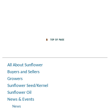
All About Sunflower
Buyers and Sellers
Growers
Sunflower Seed/Kernel
Sunflower Oil
News & Events
News