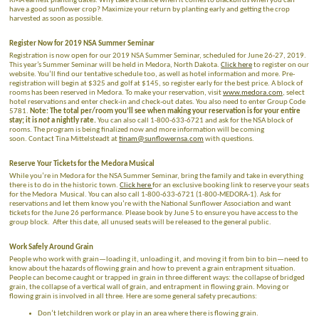
RMA earliest planting dates. Why take a chance when it comes to blackbirds when you can
have a good sunflower crop? Maximize your return by planting early and getting the crop
harvested as soon as possible.
Register Now for 2019 NSA Summer Seminar
Registration is now open for our 2019 NSA Summer Seminar, scheduled for June 26-27, 2019.
This year’s Summer Seminar will be held in Medora, North Dakota.
Click here
to register on our
website. You’ll find our tentative schedule too, as well as hotel information and more. Pre-
registration will begin at $325 and golf at $145, so register early for the best price. A block of
rooms has been reserved in Medora. To make your reservation, visit
www.medora.com
, select
hotel reservations and enter check-in and check-out dates. You also need to enter Group Code
5781.
Note: The total per/room you’ll see when making your reservation is for your entire
stay; it is
not
a nightly rate.
You can also call 1-800-633-6721 and ask for the NSA block of
rooms. The program is being finalized now and more information will be coming
soon. Contact Tina Mittelsteadt at
tinam@sunflowernsa.com
with questions.
Reserve Your Tickets for the Medora Musical
While you’re in Medora for the NSA Summer Seminar, bring the family and take in everything
there is to do in the historic town.
Click here
for an exclusive booking link to reserve your seats
for the Medora Musical. You can also call 1-800-633-6721 (1-800-MEDORA-1). Ask for
reservations and let them know you’re with the National Sunflower Association and want
tickets for the June 26 performance. Please book by June 5 to ensure you have access to the
group block. After this date, all unused seats will be released to the general public.
Work Safely Around Grain
People who work with grain—loading it, unloading it, and moving it from bin to bin—need to
know about the hazards of flowing grain and how to prevent a grain entrapment situation.
People can become caught or trapped in grain in three different ways: the collapse of bridged
grain, the collapse of a vertical wall of grain, and entrapment in flowing grain. Moving or
flowing grain is involved in all three. Here are some general safety precautions:
Don’t letchildren work or play in an area where there is flowing grain.