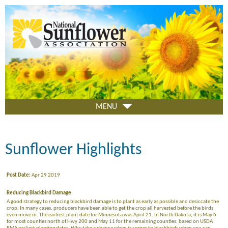
Skip
to
main
content
MENU
Sunflower Highlights
Post Date:
Apr 29 2019
Reducing Blackbird Damage
A good strategy to reducing blackbird damage is to plant as early as possible and desiccate the
crop. In many cases, producers have been able to get the crop all harvested before the birds
even move in. The earliest plant date for Minnesota was April 21. In North Dakota, it is May 6
for most counties north of Hwy 200 and May 11 for the remaining counties, based on USDA