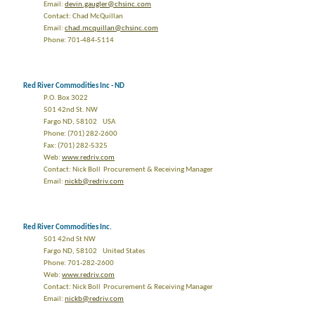
Email:
devin.gaugler@chsinc.com
Contact: Chad McQuillan
Email:
chad.mcquillan@chsinc.com
Phone: 701-484-5114
Red River Commodities Inc - ND
P.O. Box 3022
501 42nd St. NW
Fargo ND, 58102 USA
Phone: (701) 282-2600
Fax: (701) 282-5325
Web:
www.redriv.com
Contact: Nick Boll Procurement & Receiving Manager
Email:
nickb@redriv.com
Red River Commodities Inc.
501 42nd St NW
Fargo ND, 58102 United States
Phone: 701-282-2600
Web:
www.redriv.com
Contact: Nick Boll Procurement & Receiving Manager
Email:
nickb@redriv.com