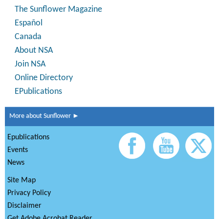
The Sunflower Magazine
Español
Canada
About NSA
Join NSA
Online Directory
EPublications
More about Sunflower ►
Epublications
Events
News
Site Map
Privacy Policy
Disclaimer
Get Adobe Acrobat Reader