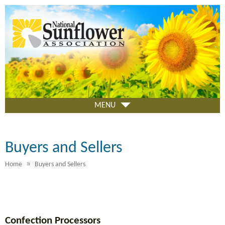
Skip
to
main
content
MENU
Buyers and Sellers
»
Home
Buyers and Sellers
Confection Processors