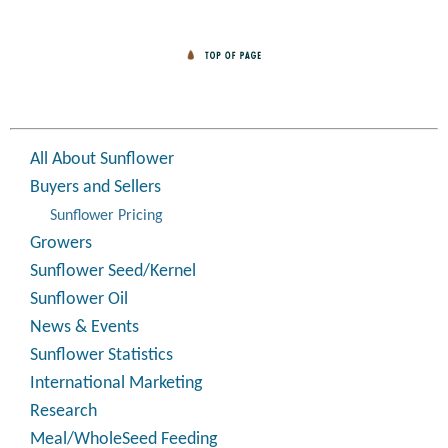
All About Sunflower
Buyers and Sellers
Sunflower Pricing
Growers
Sunflower Seed/Kernel
Sunflower Oil
News & Events
Sunflower Statistics
International Marketing
Research
Meal/WholeSeed Feeding