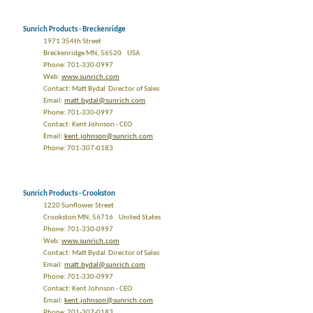
Sunrich Products - Breckenridge
1971 354th Street
Breckenridge MN, 56520 USA
Phone: 701-330-0997
Web:
www.sunrich.com
Contact: Matt Bydal Director of Sales
Email:
matt.bydal@sunrich.com
Phone: 701-330-0997
Contact: Kent Johnson - CEO
Email:
kent.johnson@sunrich.com
Phone: 701-307-0183
Sunrich Products - Crookston
1220 Sunflower Street
Crookston MN, 56716 United States
Phone: 701-330-0997
Web:
www.sunrich.com
Contact: Matt Bydal Director of Sales
Email:
matt.bydal@sunrich.com
Phone: 701-330-0997
Contact: Kent Johnson - CEO
Email:
kent.johnson@sunrich.com
Phone: 701-307-0183