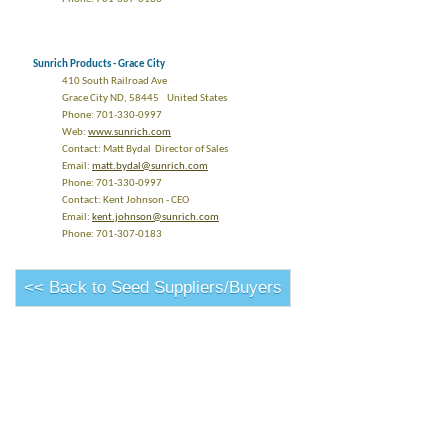
Sunrich Products - Grace City
410 South Railroad Ave
Grace City ND, 58445 United States
Phone: 701-330-0997
Web:
www.sunrich.com
Contact: Matt Bydal Director of Sales
Email:
matt.bydal@sunrich.com
Phone: 701-330-0997
Contact: Kent Johnson - CEO
Email:
kent.johnson@sunrich.com
Phone: 701-307-0183