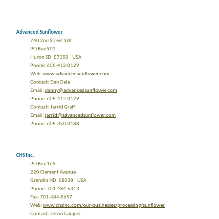
Advanced Sunflower
740 2nd Street SW
PO Box 902
Huron SD, 57350 USA
Phone: 605-412-0129
Web:
www.advancedsunflower.com
Contact: Dan Dale
Email:
danny@advancedsunflower.com
Phone: 605-412-0129
Contact: Jarrid Graff
Email:
jarrid@advancedsunflower.com
Phone: 605-350-0188
CHS Inc.
PO Box 169
220 Clement Avenue
Grandin ND, 58038 USA
Phone: 701-484-5313
Fax: 701-484-5657
Web:
www.chsinc.com/our-businesses/processing/sunflower
Contact: Devin Gaugler