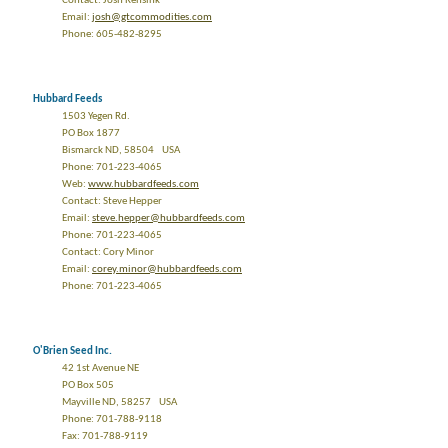
Contact: Josh Rensink
Email:
josh@gtcommodities.com
Phone: 605-482-8295
Hubbard Feeds
1503 Yegen Rd.
PO Box 1877
Bismarck ND, 58504 USA
Phone: 701-223-4065
Web:
www.hubbardfeeds.com
Contact: Steve Hepper
Email:
steve.hepper@hubbardfeeds.com
Phone: 701-223-4065
Contact: Cory Minor
Email:
corey.minor@hubbardfeeds.com
Phone: 701-223-4065
O'Brien Seed Inc.
42 1st Avenue NE
PO Box 505
Mayville ND, 58257 USA
Phone: 701-788-9118
Fax: 701-788-9119