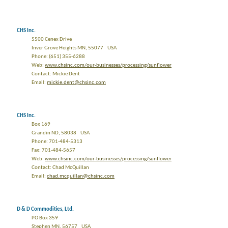
CHS Inc.
5500 Cenex Drive
Inver Grove Heights MN, 55077 USA
Phone: (651) 355-6288
Web:
www.chsinc.com/our-businesses/processing/sunflower
Contact: Mickie Dent
Email:
mickie.dent@chsinc.com
CHS Inc.
Box 169
Grandin ND, 58038 USA
Phone: 701-484-5313
Fax: 701-484-5657
Web:
www.chsinc.com/our-businesses/processing/sunflower
Contact: Chad McQuillan
Email:
chad.mcquillan@chsinc.com
D & D Commodities, Ltd.
PO Box 359
Stephen MN, 56757 USA