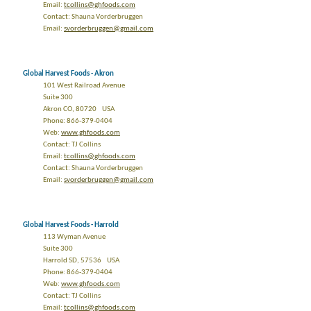
Email:
tcollins@ghfoods.com
Contact: Shauna Vorderbruggen
Email:
svorderbruggen@gmail.com
Global Harvest Foods - Akron
101 West Railroad Avenue
Suite 300
Akron CO, 80720 USA
Phone: 866-379-0404
Web:
www.ghfoods.com
Contact: TJ Collins
Email:
tcollins@ghfoods.com
Contact: Shauna Vorderbruggen
Email:
svorderbruggen@gmail.com
Global Harvest Foods - Harrold
113 Wyman Avenue
Suite 300
Harrold SD, 57536 USA
Phone: 866-379-0404
Web:
www.ghfoods.com
Contact: TJ Collins
Email:
tcollins@ghfoods.com