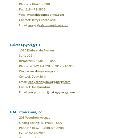
Phone: 218-478-3308
Fax: 218-478-3533
Web:
www.ddcommodities.com
Contact: Jerry Grochowski
Email:
jerryg@ddcommodities.com
Dakota AgSynergy LLC
1050 E Interstate Avenue
Suite 022
Bismarck ND, 58503 USA
Phone: 701-214-4720 or 701-321-1399
Web:
www.dakagsynergy.com
Contact: Cody Sehn
Email:
cody.sehn@dakagsynergy.com
Contact: Jon Purintun
Email:
jon.purintun@dakagsynergy.com
F. M. Brown's Sons, Inc.
205 Woodrow Avenue
Sinking Spring PA, 19608 USA
Phone: 610-678-2838 ext. 6208
Fax: 610-678-7023