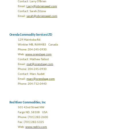
Contact: Larry O'Brien
Email:
Larry@obrienseed.com
Contact: Sarah Zitzow
Email:
sarah@obrienseed.com
Orenda Commodity Services LTD
129 Maintoba Rd.
Winkler MB, R6W4B3 Canada
Phone: 204-245-0930
Web:
www.orendaag.com
Contact: Mathew Talbot
Email:
mat@orendaag.com
Phone: 204-245-0930
Contact: Marc Audet
Email:
marc@orendaag.com
Phone: 204-712-0440
Red River Commodities, Inc
501 42nd Street NW
Fargo ND, 58108 USA
Phone: (701) 282-2600
Fax: (701) 282-5325
Web:
www.redriv.com