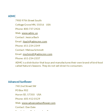
ADMC
7900 97th Street South
Cottage Grove MN, 55016 USA
Phone: 800-737-2426
Web:
www.admc.us
Contact: Jessica Bach
Email:
jbach@admcmn.com
Phone: 651-234-2349
Contact: Melissa Schmidt
Email:
mschmidt@admcmn.com
Phone: 651-234-2337
ADMC is a distributor that buys and manufactures their own brand of bird food
called Nature's Seasons. They do not sell direct to consumers.
Advanced Sunflower
740 2nd Street SW
PO Box 902
Huron SD, 57350 USA
Phone: 605-412-0129
Web:
www.advancedsunflower.com
Contact: Dan Dale