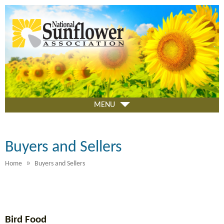
Skip
to
main
content
MENU
Buyers and Sellers
»
Home
Buyers and Sellers
Bird Food