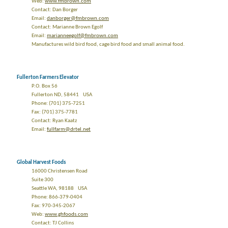
Web:
www.fmbrown.com
Contact: Dan Borger
Email:
danborger@fmbrown.com
Contact: Marianne Brown Egolf
Email:
marianneegolf@fmbrown.com
Manufactures wild bird food, cage bird food and small animal food.
Fullerton Farmers Elevator
P.O. Box 56
Fullerton ND, 58441 USA
Phone: (701) 375-7251
Fax: (701) 375-7781
Contact: Ryan Kaatz
Email:
fullfarm@drtel.net
Global Harvest Foods
16000 Christensen Road
Suite 300
Seattle WA, 98188 USA
Phone: 866-379-0404
Fax: 970-345-2067
Web:
www.ghfoods.com
Contact: TJ Collins