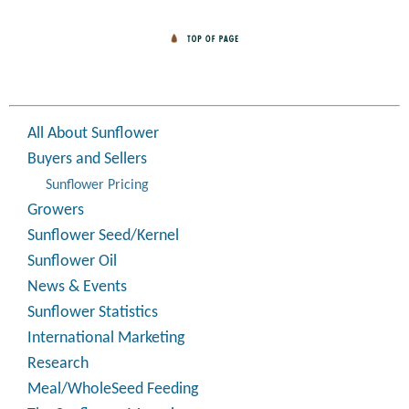
All About Sunflower
Buyers and Sellers
Sunflower Pricing
Growers
Sunflower Seed/Kernel
Sunflower Oil
News & Events
Sunflower Statistics
International Marketing
Research
Meal/WholeSeed Feeding