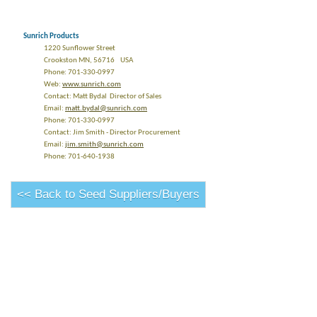
Sunrich Products
1220 Sunflower Street
Crookston MN, 56716 USA
Phone: 701-330-0997
Web:
www.sunrich.com
Contact: Matt Bydal Director of Sales
Email:
matt.bydal@sunrich.com
Phone: 701-330-0997
Contact: Jim Smith - Director Procurement
Email:
jim.smith@sunrich.com
Phone: 701-640-1938