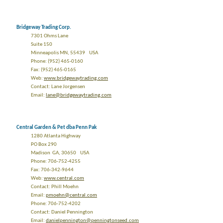
Bridgeway Trading Corp.
7301 Ohms Lane
Suite 150
Minneapolis MN, 55439 USA
Phone: (952) 465-0160
Fax: (952) 465-0165
Web:
www.bridgewaytrading.com
Contact: Lane Jorgensen
Email:
lane@bridgewaytrading.com
Central Garden & Pet dba Penn Pak
1280 Atlanta Highway
PO Box 290
Madison GA, 30650 USA
Phone: 706-752-4255
Fax: 706-342-9644
Web:
www.central.com
Contact: Phill Moehn
Email:
pmoehn@central.com
Phone: 706-752-4202
Contact: Daniel Pennington
Email:
danielpennington@penningtonseed.com