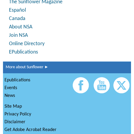
The Sunflower Magazine
Español
Canada
About NSA
Join NSA
Online Directory
EPublications
More about Sunflower ►
Epublications
Events
News
Site Map
Privacy Policy
Disclaimer
Get Adobe Acrobat Reader