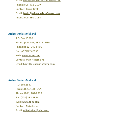
Email:
danny@advancedsunflower.com
Phone: 605-412-0129
Contact: Jarrid Graff
Email:
jarrid@advancedsunflower.com
Phone: 605-350-0188
Archer Daniels Midland
P.O. Box 15226
Minneapolis MN, 55415 USA
Phone: (612) 340-5900
Fax: (612) 335-2999
Web:
www.adm.com
Contact: Matt Hillesheim
Email:
Matt.Hillesheim@adm.com
Archer Daniels Midland
P.O. Box 2667
Fargo ND, 58108 USA
Phone: (701) 282-8222
Fax: (701) 282-7574
Web:
www.adm.com
Contact: Mike Keller
Email:
mike.keller@adm.com