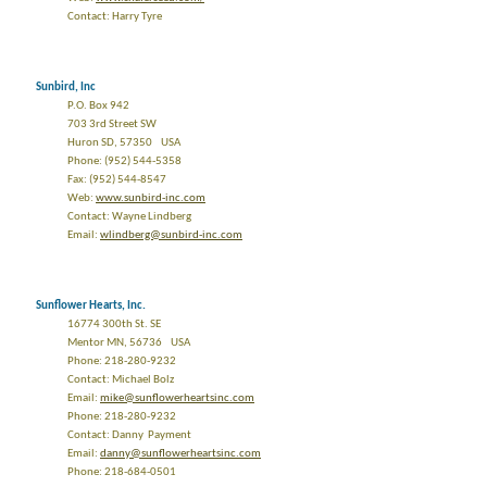
Contact: Harry Tyre
Sunbird, Inc
P.O. Box 942
703 3rd Street SW
Huron SD, 57350 USA
Phone: (952) 544-5358
Fax: (952) 544-8547
Web:
www.sunbird-inc.com
Contact: Wayne Lindberg
Email:
wlindberg@sunbird-inc.com
Sunflower Hearts, Inc.
16774 300th St. SE
Mentor MN, 56736 USA
Phone: 218-280-9232
Contact: Michael Bolz
Email:
mike@sunflowerheartsinc.com
Phone: 218-280-9232
Contact: Danny Payment
Email:
danny@sunflowerheartsinc.com
Phone: 218-684-0501