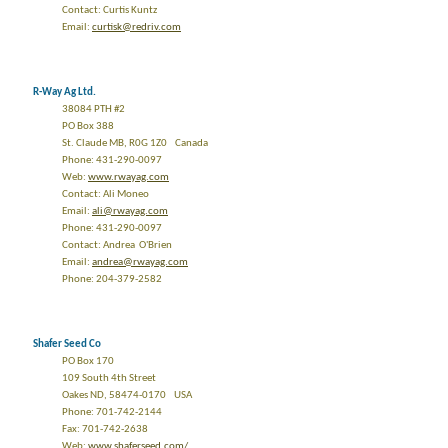
Contact: Curtis Kuntz
Email:
curtisk@redriv.com
R-Way Ag Ltd.
38084 PTH #2
PO Box 388
St. Claude MB, R0G 1Z0 Canada
Phone: 431-290-0097
Web:
www.rwayag.com
Contact: Ali Moneo
Email:
ali@rwayag.com
Phone: 431-290-0097
Contact: Andrea O'Brien
Email:
andrea@rwayag.com
Phone: 204-379-2582
Shafer Seed Co
PO Box 170
109 South 4th Street
Oakes ND, 58474-0170 USA
Phone: 701-742-2144
Fax: 701-742-2638
Web:
www.shaferseed.com/