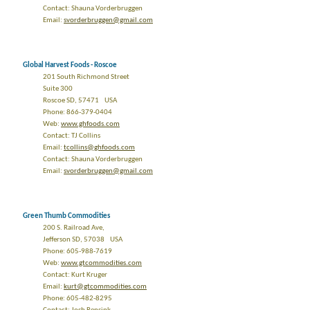
Contact: Shauna Vorderbruggen
Email:
svorderbruggen@gmail.com
Global Harvest Foods - Roscoe
201 South Richmond Street
Suite 300
Roscoe SD, 57471 USA
Phone: 866-379-0404
Web:
www.ghfoods.com
Contact: TJ Collins
Email:
tcollins@ghfoods.com
Contact: Shauna Vorderbruggen
Email:
svorderbruggen@gmail.com
Green Thumb Commodities
200 S. Railroad Ave,
Jefferson SD, 57038 USA
Phone: 605-988-7619
Web:
www.gtcommodities.com
Contact: Kurt Kruger
Email:
kurt@gtcommodities.com
Phone: 605-482-8295